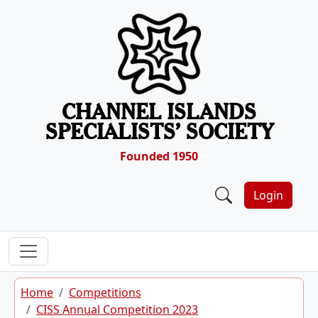
Skip to content
CHANNEL ISLANDS
SPECIALISTS’ SOCIETY
Founded 1950
Login
Home
Competitions
CISS Annual Competition 2023