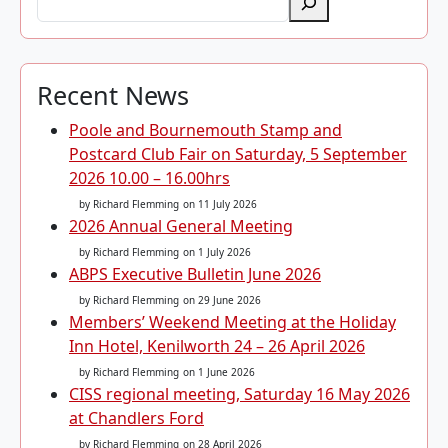
Recent News
Poole and Bournemouth Stamp and
Postcard Club Fair on Saturday, 5 September
2026 10.00 – 16.00hrs
by Richard Flemming
on 11 July 2026
2026 Annual General Meeting
by Richard Flemming
on 1 July 2026
ABPS Executive Bulletin June 2026
by Richard Flemming
on 29 June 2026
Members’ Weekend Meeting at the Holiday
Inn Hotel, Kenilworth 24 – 26 April 2026
by Richard Flemming
on 1 June 2026
CISS regional meeting, Saturday 16 May 2026
at Chandlers Ford
by Richard Flemming
on 28 April 2026