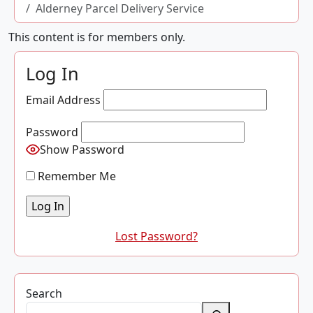
Alderney Parcel Delivery Service
This content is for members only.
Log In
Email Address
Password
Show Password
Remember Me
Lost Password?
Search