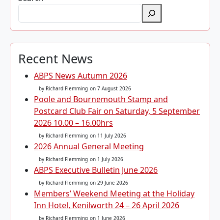
Recent News
ABPS News Autumn 2026
by Richard Flemming
on 7 August 2026
Poole and Bournemouth Stamp and
Postcard Club Fair on Saturday, 5 September
2026 10.00 – 16.00hrs
by Richard Flemming
on 11 July 2026
2026 Annual General Meeting
by Richard Flemming
on 1 July 2026
ABPS Executive Bulletin June 2026
by Richard Flemming
on 29 June 2026
Members’ Weekend Meeting at the Holiday
Inn Hotel, Kenilworth 24 – 26 April 2026
by Richard Flemming
on 1 June 2026