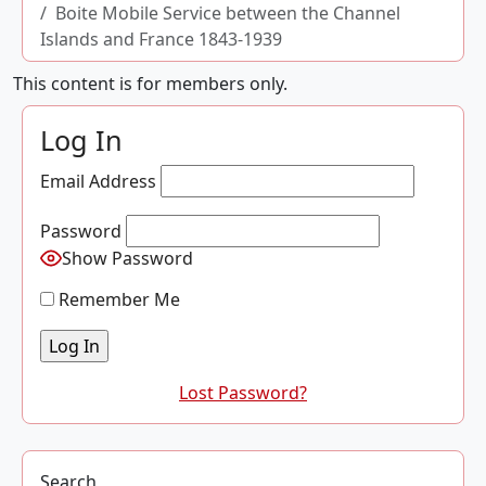
Boite Mobile Service between the Channel
Islands and France 1843-1939
This content is for members only.
Log In
Email Address
Password
Show Password
Remember Me
Lost Password?
Search