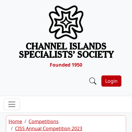
Skip to content
CHANNEL ISLANDS
SPECIALISTS’ SOCIETY
Founded 1950
Login
Home
Competitions
CISS Annual Competition 2023