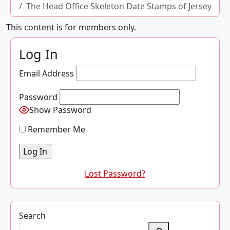
The Head Office Skeleton Date Stamps of Jersey
This content is for members only.
Log In
Email Address
Password
Show Password
Remember Me
Lost Password?
Search