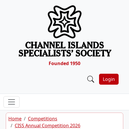
Skip to content
CHANNEL ISLANDS
SPECIALISTS’ SOCIETY
Founded 1950
Login
Home
Competitions
CISS Annual Competition 2026