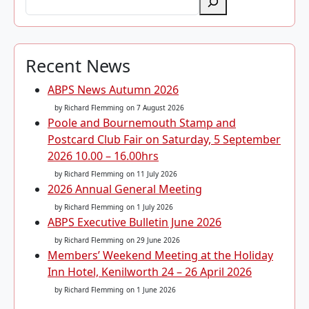
Recent News
ABPS News Autumn 2026
by Richard Flemming
on 7 August 2026
Poole and Bournemouth Stamp and
Postcard Club Fair on Saturday, 5 September
2026 10.00 – 16.00hrs
by Richard Flemming
on 11 July 2026
2026 Annual General Meeting
by Richard Flemming
on 1 July 2026
ABPS Executive Bulletin June 2026
by Richard Flemming
on 29 June 2026
Members’ Weekend Meeting at the Holiday
Inn Hotel, Kenilworth 24 – 26 April 2026
by Richard Flemming
on 1 June 2026