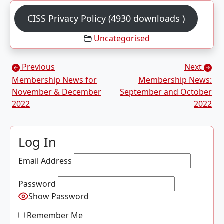
CISS Privacy Policy (4930 downloads )
Uncategorised
Posts navigation
Previous
Next
Membership News for
Membership News:
November & December
September and October
2022
2022
Log In
Email Address
Password
Show Password
Remember Me