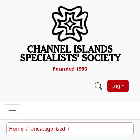
Skip to content
CHANNEL ISLANDS
SPECIALISTS’ SOCIETY
Founded 1950
Login
Home
Uncategorised