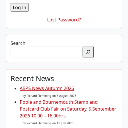
Lost Password?
Search
Recent News
ABPS News Autumn 2026
by Richard Flemming
on 7 August 2026
Poole and Bournemouth Stamp and
Postcard Club Fair on Saturday, 5 September
2026 10.00 – 16.00hrs
by Richard Flemming
on 11 July 2026