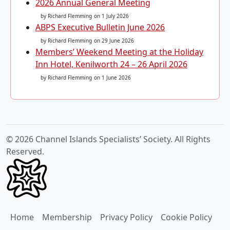
2026 Annual General Meeting
by Richard Flemming
on 1 July 2026
ABPS Executive Bulletin June 2026
by Richard Flemming
on 29 June 2026
Members’ Weekend Meeting at the Holiday
Inn Hotel, Kenilworth 24 – 26 April 2026
by Richard Flemming
on 1 June 2026
© 2026 Channel Islands Specialists’ Society. All Rights
Reserved.
Home
Membership
Privacy Policy
Cookie Policy