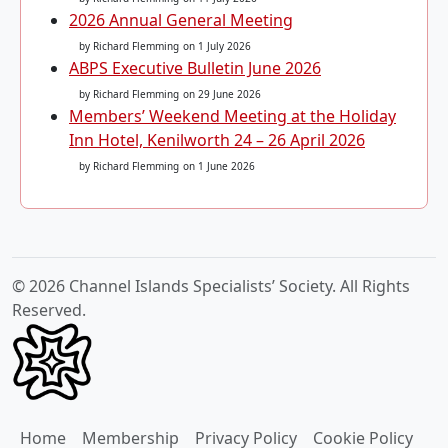
2026 Annual General Meeting
by Richard Flemming
on 1 July 2026
ABPS Executive Bulletin June 2026
by Richard Flemming
on 29 June 2026
Members’ Weekend Meeting at the Holiday
Inn Hotel, Kenilworth 24 – 26 April 2026
by Richard Flemming
on 1 June 2026
© 2026 Channel Islands Specialists’ Society. All Rights
Reserved.
Home
Membership
Privacy Policy
Cookie Policy