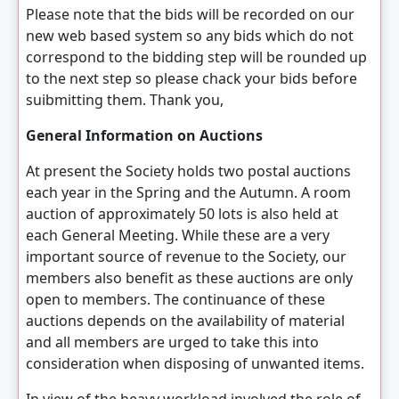
Please note that the bids will be recorded on our
new web based system so any bids which do not
correspond to the bidding step will be rounded up
to the next step so please chack your bids before
suibmitting them. Thank you,
General Information on Auctions
At present the Society holds two postal auctions
each year in the Spring and the Autumn. A room
auction of approximately 50 lots is also held at
each General Meeting. While these are a very
important source of revenue to the Society, our
members also benefit as these auctions are only
open to members. The continuance of these
auctions depends on the availability of material
and all members are urged to take this into
consideration when disposing of unwanted items.