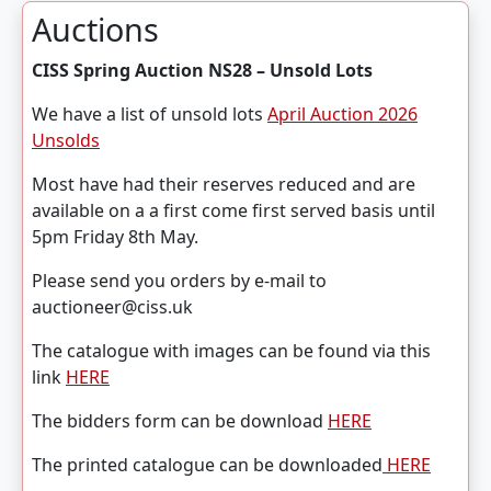
Auctions
CISS Spring Auction NS28 – Unsold Lots
We have a list of unsold lots
April Auction 2026
Unsolds
Most have had their reserves reduced and are
available on a a first come first served basis until
5pm Friday 8th May.
Please send you orders by e-mail to
auctioneer@ciss.uk
The catalogue with images can be found via this
link
HERE
The bidders form can be download
HERE
The printed catalogue can be downloaded
HERE