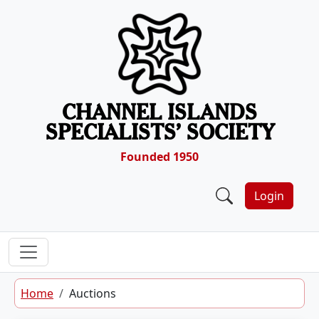
Skip to content
CHANNEL ISLANDS
SPECIALISTS’ SOCIETY
Founded 1950
Login
Home
Auctions