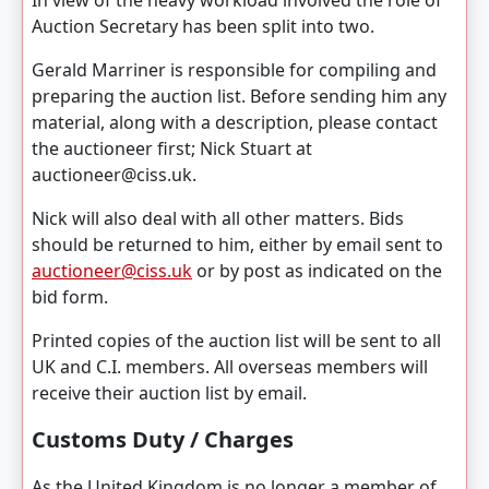
In view of the heavy workload involved the role of
Auction Secretary has been split into two.
Gerald Marriner is responsible for compiling and
preparing the auction list. Before sending him any
material, along with a description, please contact
the auctioneer first; Nick Stuart at
auctioneer@ciss.uk.
Nick will also deal with all other matters. Bids
should be returned to him, either by email sent to
auctioneer@ciss.uk
or by post as indicated on the
bid form.
Printed copies of the auction list will be sent to all
UK and C.I. members. All overseas members will
receive their auction list by email.
Customs Duty / Charges
As the United Kingdom is no longer a member of