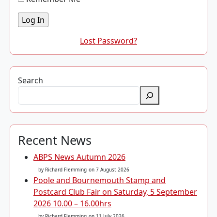
Lost Password?
Search
Recent News
ABPS News Autumn 2026
by Richard Flemming
on 7 August 2026
Poole and Bournemouth Stamp and
Postcard Club Fair on Saturday, 5 September
2026 10.00 – 16.00hrs
by Richard Flemming
on 11 July 2026