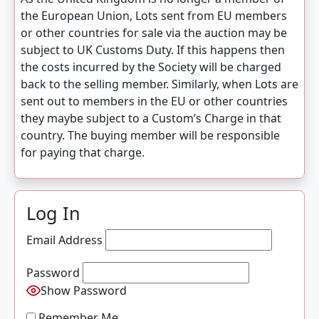
the European Union, Lots sent from EU members
or other countries for sale via the auction may be
subject to UK Customs Duty. If this happens then
the costs incurred by the Society will be charged
back to the selling member. Similarly, when Lots are
sent out to members in the EU or other countries
they maybe subject to a Custom’s Charge in that
country. The buying member will be responsible
for paying that charge.
Log In
Email Address
Password
Show Password
Remember Me