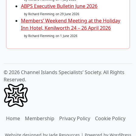
ABPS Executive Bulletin June 2026
by Richard Flemming
on 29 June 2026
Members’ Weekend Meeting at the Holiday
Inn Hotel, Kenilworth 24 – 26 April 2026
by Richard Flemming
on 1 June 2026
© 2026 Channel Islands Specialists’ Society. All Rights
Reserved.
Home
Membership
Privacy Policy
Cookie Policy
Website designed by
Jade Resources
|
Powered by
WordPress