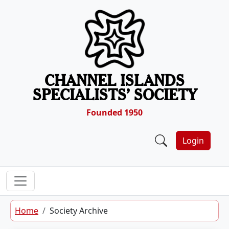
Skip to content
CHANNEL ISLANDS
SPECIALISTS’ SOCIETY
Founded 1950
Login
Home
Society Archive