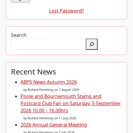
Lost Password?
Search
Recent News
ABPS News Autumn 2026
by Richard Flemming
on 7 August 2026
Poole and Bournemouth Stamp and
Postcard Club Fair on Saturday, 5 September
2026 10.00 – 16.00hrs
by Richard Flemming
on 11 July 2026
2026 Annual General Meeting
by Richard Flemming
on 1 July 2026