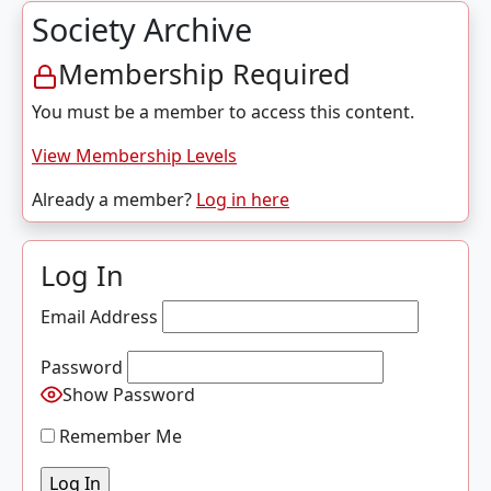
Society Archive
Membership Required
You must be a member to access this content.
View Membership Levels
Already a member?
Log in here
Log In
Email Address
Password
Show Password
Remember Me