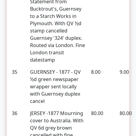
Statement from
Bucktrout's, Guernsey
to a Starch Works in
Plymouth. With QV ½d
stamp cancelled
Guernsey '324' duplex.
Routed via London. Fine
London transit
datestamp
35
GUERNSEY - 1877 - QV
8.00
9.00
½d green newspaper
wrapper sent locally
with Guernsey duplex
cancel
36
JERSEY -1877 Mourning
80.00
80.00
cover to Australia. With
QV 6d grey brown
cancelled with fine