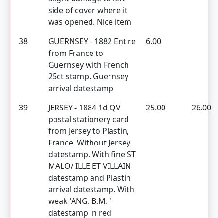
side of cover where it
was opened. Nice item
38
GUERNSEY - 1882 Entire
6.00
from France to
Guernsey with French
25ct stamp. Guernsey
arrival datestamp
39
JERSEY - 1884 1d QV
25.00
26.00
postal stationery card
from Jersey to Plastin,
France. Without Jersey
datestamp. With fine ST
MALO/ ILLE ET VILLAIN
datestamp and Plastin
arrival datestamp. With
weak 'ANG. B.M. '
datestamp in red