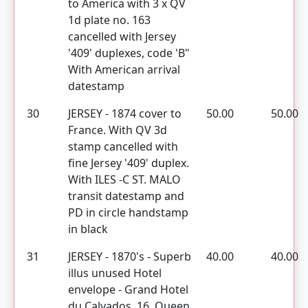
to America with 3 x QV
1d plate no. 163
cancelled with Jersey
'409' duplexes, code 'B"
With American arrival
datestamp
30
JERSEY - 1874 cover to
50.00
50.00
France. With QV 3d
stamp cancelled with
fine Jersey '409' duplex.
With ILES -C ST. MALO
transit datestamp and
PD in circle handstamp
in black
31
JERSEY - 1870's - Superb
40.00
40.00
illus unused Hotel
envelope - Grand Hotel
du Calvados, 16, Queen