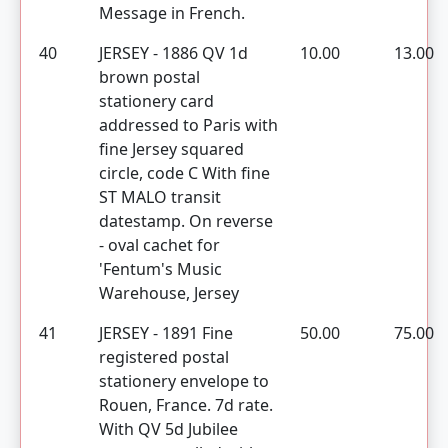
Message in French.
40
JERSEY - 1886 QV 1d
10.00
13.00
brown postal
stationery card
addressed to Paris with
fine Jersey squared
circle, code C With fine
ST MALO transit
datestamp. On reverse
- oval cachet for
'Fentum's Music
Warehouse, Jersey
41
JERSEY - 1891 Fine
50.00
75.00
registered postal
stationery envelope to
Rouen, France. 7d rate.
With QV 5d Jubilee