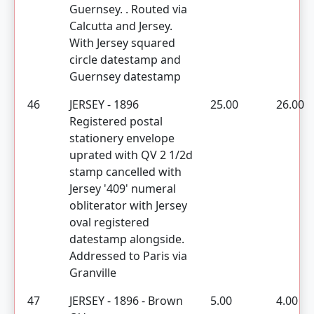
Guernsey. . Routed via
Calcutta and Jersey.
With Jersey squared
circle datestamp and
Guernsey datestamp
46
JERSEY - 1896
25.00
26.00
Registered postal
stationery envelope
uprated with QV 2 1/2d
stamp cancelled with
Jersey '409' numeral
obliterator with Jersey
oval registered
datestamp alongside.
Addressed to Paris via
Granville
47
JERSEY - 1896 - Brown
5.00
4.00