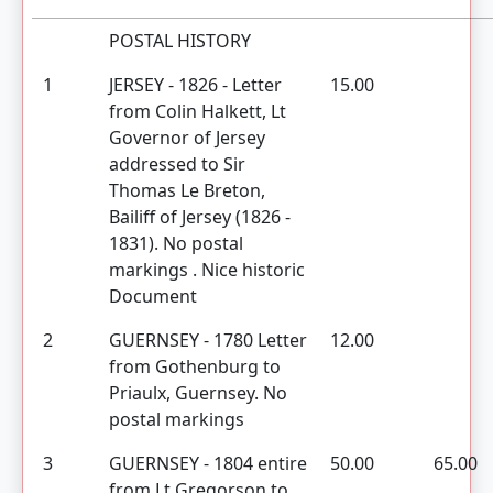
POSTAL HISTORY
1
JERSEY - 1826 - Letter
15.00
from Colin Halkett, Lt
Governor of Jersey
addressed to Sir
Thomas Le Breton,
Bailiff of Jersey (1826 -
1831). No postal
markings . Nice historic
Document
2
GUERNSEY - 1780 Letter
12.00
from Gothenburg to
Priaulx, Guernsey. No
postal markings
3
GUERNSEY - 1804 entire
50.00
65.00
from Lt Gregorson to