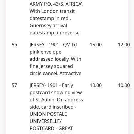
ARMY P.O. 43/S. AFRICA'.
With London transit
datestamp in red .
Guernsey arrival
datestamp on reverse
56
JERSEY - 1901 - QV 1d
15.00
12.00
pink envelope
addressed locally. With
fine Jersey squared
circle cancel. Attractive
57
JERSEY- 1901 - Early
10.00
10.00
postcard showing view
of St Aubin. On address
side, card inscribed -
UNION POSTALE
UNIVERSELLE/
POSTCARD - GREAT