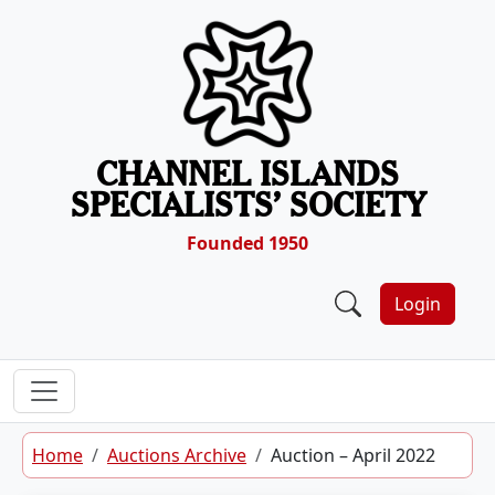
Skip to content
CHANNEL ISLANDS
SPECIALISTS’ SOCIETY
Founded 1950
Login
Home
Auctions Archive
Auction – April 2022