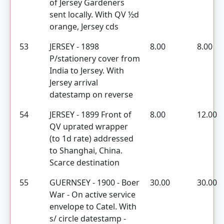
of Jersey Gardeners
sent locally. With QV ½d
orange, Jersey cds
53
JERSEY - 1898
8.00
8.00
P/stationery cover from
India to Jersey. With
Jersey arrival
datestamp on reverse
54
JERSEY - 1899 Front of
8.00
12.00
QV uprated wrapper
(to 1d rate) addressed
to Shanghai, China.
Scarce destination
55
GUERNSEY - 1900 - Boer
30.00
30.00
War - On active service
envelope to Catel. With
s/ circle datestamp -