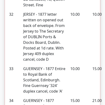
Street. Fine
32
JERSEY - 1877 letter
10.00
10.00
written on opened out
back of envelope. From
Jersey to The Secretary
of DUBLIN Ports &
Docks Board, Dublin.
Posted at 1d rate. With
Jersey 409 duplex
cancel, code D
33
GUERNSEY - 1877 Entire
10.00
15.00
to Royal Bank of
Scotland, Edinburgh.
Fine Guernsey '324'
duplex cancel, code 'A'
34
GUERNSEY - 1877
15.00
21.00