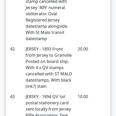
stamp cancelled with
Jersey '409' numeral
obliterator. Oval
Registered Jersey
datestamp alongside.
With St Malo transit
datestamp
42
JERSEY - 1893 Front
20.00
from Jersey to Granville
Posted on board ship.
With 4 x QV stamps
cancelled with ST MALO
datestamps. With black
(ink?) stain
43
JERSEY - 1894 QV ½d
10.00
postal stationery card
sent locally from Jersey
Rifle Association. Fine