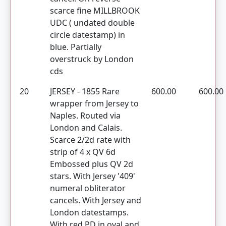
scarce fine MILLBROOK
UDC ( undated double
circle datestamp) in
blue. Partially
overstruck by London
cds
20
JERSEY - 1855 Rare
600.00
600.00
wrapper from Jersey to
Naples. Routed via
London and Calais.
Scarce 2/2d rate with
strip of 4 x QV 6d
Embossed plus QV 2d
stars. With Jersey '409'
numeral obliterator
cancels. With Jersey and
London datestamps.
With red PD in oval and