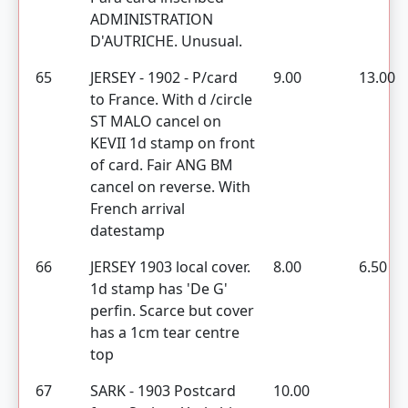
ADMINISTRATION
D'AUTRICHE. Unusual.
65
JERSEY - 1902 - P/card
9.00
13.00
to France. With d /circle
ST MALO cancel on
KEVII 1d stamp on front
of card. Fair ANG BM
cancel on reverse. With
French arrival
datestamp
66
JERSEY 1903 local cover.
8.00
6.50
1d stamp has 'De G'
perfin. Scarce but cover
has a 1cm tear centre
top
67
SARK - 1903 Postcard
10.00