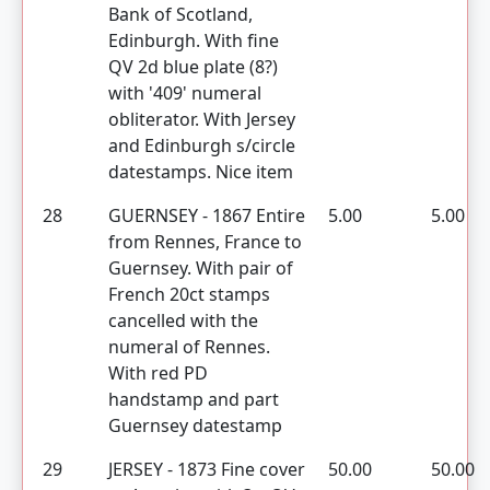
Bank of Scotland,
Edinburgh. With fine
QV 2d blue plate (8?)
with '409' numeral
obliterator. With Jersey
and Edinburgh s/circle
datestamps. Nice item
28
GUERNSEY - 1867 Entire
5.00
5.00
from Rennes, France to
Guernsey. With pair of
French 20ct stamps
cancelled with the
numeral of Rennes.
With red PD
handstamp and part
Guernsey datestamp
29
JERSEY - 1873 Fine cover
50.00
50.00