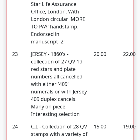
Star Life Assurance
Office, London. With
London circular 'MORE
TO PAY' handstamp.
Endorsed in
manuscript '2'
23
JERSEY - 1860's -
20.00
22.00
collection of 27 QV 1d
red stars and plate
numbers all cancelled
with either '409'
numerals or with Jersey
409 duplex cancels.
Many on piece.
Interesting selection
24
C.I. - Collection of 28 QV
15.00
19.00
stamps with a variety of