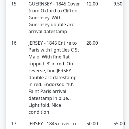
15
GUERNSEY - 1845 Cover
12.00
9.50
from Oxford to Clifton,
Guernsey. With
Guernsey double arc
arrival datestamp
16
JERSEY - 1845 Entire to
28.00
Paris with light Iles C St
Malo. With fine flat
topped '3' in red. On
reverse, fine JERSEY
double arc datestamp
in red. Endorsed '10'.
Faint Paris arrival
datestamp in blue. .
Light fold. Nice
condition
17
JERSEY - 1845 cover to
50.00
55.00