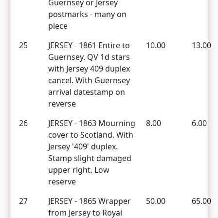
Guernsey or Jersey
postmarks - many on
piece
25
JERSEY - 1861 Entire to
10.00
13.00
Guernsey. QV 1d stars
with Jersey 409 duplex
cancel. With Guernsey
arrival datestamp on
reverse
26
JERSEY - 1863 Mourning
8.00
6.00
cover to Scotland. With
Jersey '409' duplex.
Stamp slight damaged
upper right. Low
reserve
27
JERSEY - 1865 Wrapper
50.00
65.00
from Jersey to Royal