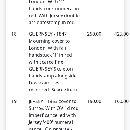
London. With '1'
handstruck numeral in
red. With Jersey double
arc datestamp in red
18
GUERNSEY - 1847
250.00
425.00
Mourning cover to
London. With fair
handstuck '1' in red
with scarce fine
GUERNSEY Skeleton
handstamp alongside.
Few examples
recorded. Scarce item
19
JERSEY - 1853 cover to
150.00
160.00
Surrey. With QV 1d red
imperf cancelled with
Jersey '409' numeral
cancel. On reverse -