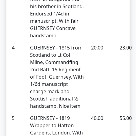
his brother in Scotland.
Endorsed 1/4d in
manuscript. With fair
GUERNSEY Concave
handstamp
4
GUERNSEY - 1815 from
20.00
23.00
Scotland to Lt Col
Milne, Commandfing
2nd Batt. 15 Regiment
of Foot, Guernsey. With
1/6d manuscript
charge mark and
Scottish additional ½
handstamp. Nice item
5
GUERNSEY - 1819
40.00
55.00
Wrapper to Hatton
Gardens, London. With