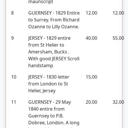
maunscript
8
GUERNSEY - 1829 Entire
12.00
12.00
to Surrey. From Richard
Ozanne to Lilly Ozanne.
9
JERSEY - 1829 entire
40.00
55.00
from St Helier to
Amersham, Bucks .
With good JERSEY Scroll
handstamp
10
JERSEY - 1830 letter
15.00
from London to St
Helier, Jersey
11
GUERNSEY - 29 May
20.00
32.00
1840 entire from
Guernsey to P.B.
Dobree, London. A long