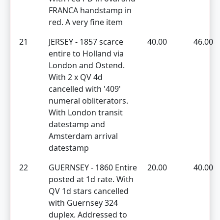
FRANCA handstamp in
red. A very fine item
21
JERSEY - 1857 scarce
40.00
46.00
entire to Holland via
London and Ostend.
With 2 x QV 4d
cancelled with '409'
numeral obliterators.
With London transit
datestamp and
Amsterdam arrival
datestamp
22
GUERNSEY - 1860 Entire
20.00
40.00
posted at 1d rate. With
QV 1d stars cancelled
with Guernsey 324
duplex. Addressed to