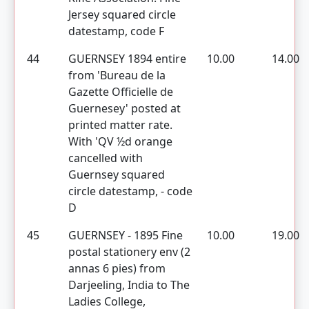
Jersey squared circle
datestamp, code F
44
GUERNSEY 1894 entire
10.00
14.00
from 'Bureau de la
Gazette Officielle de
Guernesey' posted at
printed matter rate.
With 'QV ½d orange
cancelled with
Guernsey squared
circle datestamp, - code
D
45
GUERNSEY - 1895 Fine
10.00
19.00
postal stationery env (2
annas 6 pies) from
Darjeeling, India to The
Ladies College,