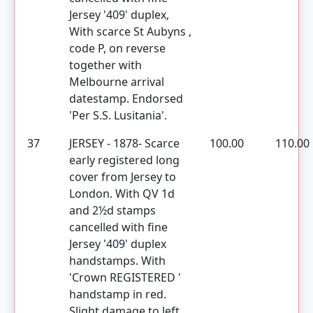
Jersey '409' duplex,
With scarce St Aubyns ,
code P, on reverse
together with
Melbourne arrival
datestamp. Endorsed
'Per S.S. Lusitania'.
37
JERSEY - 1878- Scarce
100.00
110.00
early registered long
cover from Jersey to
London. With QV 1d
and 2½d stamps
cancelled with fine
Jersey '409' duplex
handstamps. With
'Crown REGISTERED '
handstamp in red.
Slight damage to left