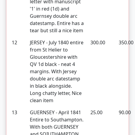
letter with manuscript
'1' in red (1d) and
Guernsey double arc
datestamp. Entire has a
tear but still a nice item
12
JERSEY - July 1840 entire
300.00
350.00
from St Helier to
Gloucestershire with
QV 1d black - neat 4
margins. With Jersey
double arc datestamp
in black alongside.
Long chatty letter, Nice
clean item
13
GUERNSEY - April 1841
25.00
90.00
Entire to Southampton.
With both GUERNSEY
and SOIUTHAMPTON