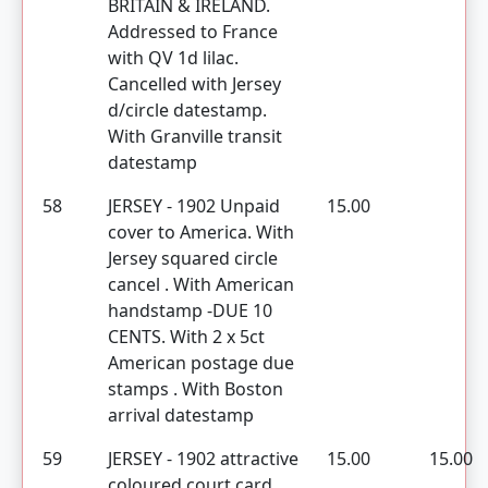
BRITAIN & IRELAND.
Addressed to France
with QV 1d lilac.
Cancelled with Jersey
d/circle datestamp.
With Granville transit
datestamp
58
JERSEY - 1902 Unpaid
15.00
cover to America. With
Jersey squared circle
cancel . With American
handstamp -DUE 10
CENTS. With 2 x 5ct
American postage due
stamps . With Boston
arrival datestamp
59
JERSEY - 1902 attractive
15.00
15.00
coloured court card