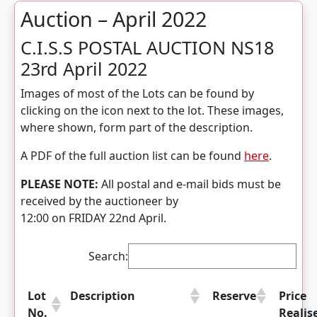
Auction – April 2022
C.I.S.S POSTAL AUCTION NS18
23rd April 2022
Images of most of the Lots can be found by
clicking on the icon next to the lot. These images,
where shown, form part of the description.
A PDF of the full auction list can be found
here
.
PLEASE NOTE:
All postal and e-mail bids must be
received by the auctioneer by
12:00 on FRIDAY 22nd April.
Search:
Lot
Description
Reserve
Price
No.
Realis