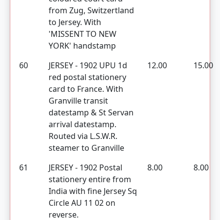
from Zug, Switzertland
to Jersey. With
'MISSENT TO NEW
YORK' handstamp
60
JERSEY - 1902 UPU 1d
12.00
15.00
red postal stationery
card to France. With
Granville transit
datestamp & St Servan
arrival datestamp.
Routed via L.S.W.R.
steamer to Granville
61
JERSEY - 1902 Postal
8.00
8.00
stationery entire from
India with fine Jersey Sq
Circle AU 11 02 on
reverse.