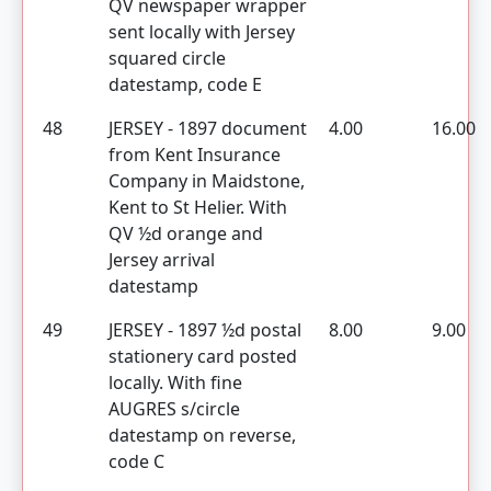
QV newspaper wrapper
sent locally with Jersey
squared circle
datestamp, code E
48
JERSEY - 1897 document
4.00
16.00
from Kent Insurance
Company in Maidstone,
Kent to St Helier. With
QV ½d orange and
Jersey arrival
datestamp
49
JERSEY - 1897 ½d postal
8.00
9.00
stationery card posted
locally. With fine
AUGRES s/circle
datestamp on reverse,
code C