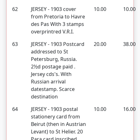
62
JERSEY - 1903 cover
10.00
10.00
from Pretoria to Havre
des Pas With 3 stamps
overprintred V.R.I.
63
JERSEY - 1903 Postcard
20.00
38.00
addressed to St
Petersburg, Russia.
2½d postage paid .
Jersey cds's. With
Russian arrival
datestamp. Scarce
destination
64
JERSEY - 1903 postal
10.00
16.00
stationery card from
Beirut (then in Austrian
Levant) to St Helier. 20
Para card inscribed