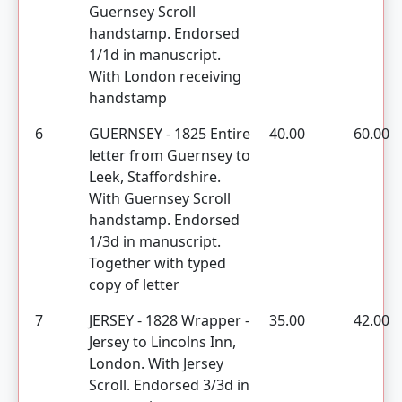
Guernsey Scroll
handstamp. Endorsed
1/1d in manuscript.
With London receiving
handstamp
6
GUERNSEY - 1825 Entire
40.00
60.00
letter from Guernsey to
Leek, Staffordshire.
With Guernsey Scroll
handstamp. Endorsed
1/3d in manuscript.
Together with typed
copy of letter
7
JERSEY - 1828 Wrapper -
35.00
42.00
Jersey to Lincolns Inn,
London. With Jersey
Scroll. Endorsed 3/3d in