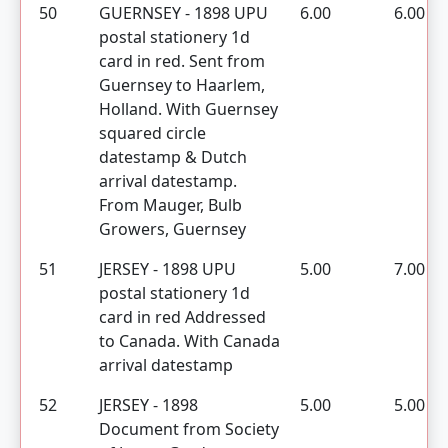
50
GUERNSEY - 1898 UPU
6.00
6.00
postal stationery 1d
card in red. Sent from
Guernsey to Haarlem,
Holland. With Guernsey
squared circle
datestamp & Dutch
arrival datestamp.
From Mauger, Bulb
Growers, Guernsey
51
JERSEY - 1898 UPU
5.00
7.00
postal stationery 1d
card in red Addressed
to Canada. With Canada
arrival datestamp
52
JERSEY - 1898
5.00
5.00
Document from Society