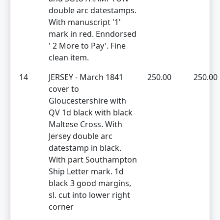
double arc datestamps.
With manuscript '1'
mark in red. Enndorsed
' 2 More to Pay'. Fine
clean item.
14
JERSEY - March 1841
250.00
250.00
cover to
Gloucestershire with
QV 1d black with black
Maltese Cross. With
Jersey double arc
datestamp in black.
With part Southampton
Ship Letter mark. 1d
black 3 good margins,
sl. cut into lower right
corner