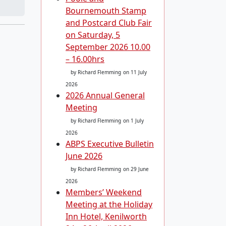
Bournemouth Stamp
and Postcard Club Fair
on Saturday, 5
September 2026 10.00
– 16.00hrs
by Richard Flemming
on 11 July
2026
2026 Annual General
Meeting
by Richard Flemming
on 1 July
2026
ABPS Executive Bulletin
June 2026
by Richard Flemming
on 29 June
2026
Members’ Weekend
Meeting at the Holiday
Inn Hotel, Kenilworth