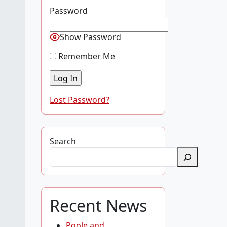
Password
Show Password
Remember Me
Lost Password?
Search
Recent News
Poole and