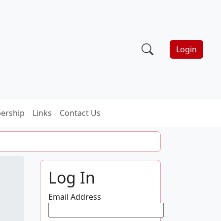
Login
ership
Links
Contact Us
Log In
Email Address