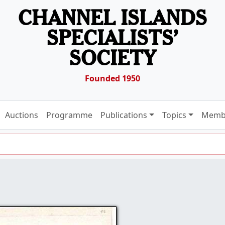
CHANNEL ISLANDS
SPECIALISTS’
SOCIETY
Founded 1950
Auctions
Programme
Publications
Topics
Memb
2