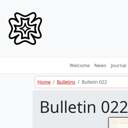
Skip to content
Welcome
News
Journal
Home
Bulletins
Bulletin 022
Bulletin 02