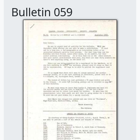
Bulletin 059