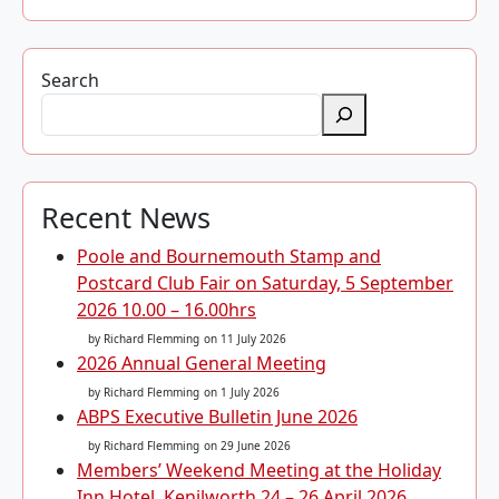
Search
Recent News
Poole and Bournemouth Stamp and
Postcard Club Fair on Saturday, 5 September
2026 10.00 – 16.00hrs
by Richard Flemming
on 11 July 2026
2026 Annual General Meeting
by Richard Flemming
on 1 July 2026
ABPS Executive Bulletin June 2026
by Richard Flemming
on 29 June 2026
Members’ Weekend Meeting at the Holiday
Inn Hotel, Kenilworth 24 – 26 April 2026