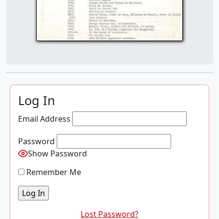
Log In
Email Address
Password
Show Password
Remember Me
Lost Password?