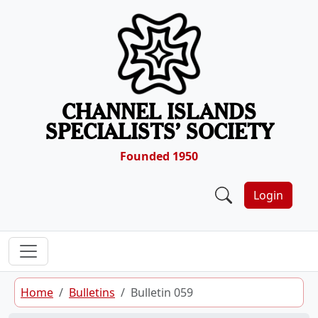
Skip to content
CHANNEL ISLANDS
SPECIALISTS’ SOCIETY
Founded 1950
Login
Home
Bulletins
Bulletin 059