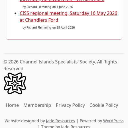
by Richard Flemming
on 1 June 2026
CISS regional meeting, Saturday 16 May 2026
at Chandlers Ford
by Richard Flemming
on 28 April 2026
© 2026 Channel Islands Specialists’ Society. All Rights
Reserved.
Home
Membership
Privacy Policy
Cookie Policy
Website designed by
Jade Resources
|
Powered by
WordPress
|
Theme by
Jade Resources