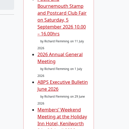
Bournemouth Stamp
and Postcard Club Fair
on Saturday, 5
September 2026 10.00
– 16.00hrs
by Richard Flemming
on 11 July
2026
2026 Annual General
Meeting
by Richard Flemming
on 1 July
2026
ABPS Executive Bulletin
June 2026
by Richard Flemming
on 29 June
2026
Members’ Weekend
Meeting at the Holiday
Inn Hotel, Kenilworth