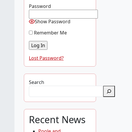
Password
Show Password
Remember Me
Lost Password?
Search
Recent News
Poole and