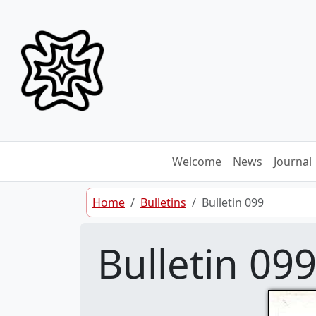
Skip to content
Welcome
News
Journal
Home
Bulletins
Bulletin 099
Bulletin 09