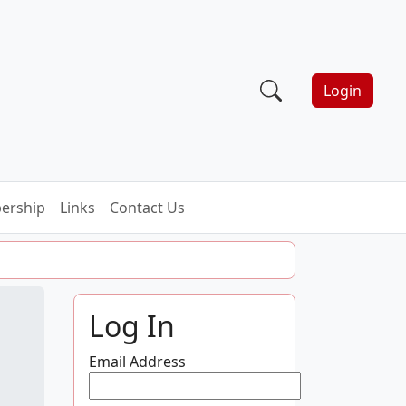
Login
ership
Links
Contact Us
Log In
Email Address