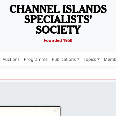
CHANNEL ISLANDS
SPECIALISTS’
SOCIETY
Founded 1950
Auctions
Programme
Publications
Topics
Memb
9