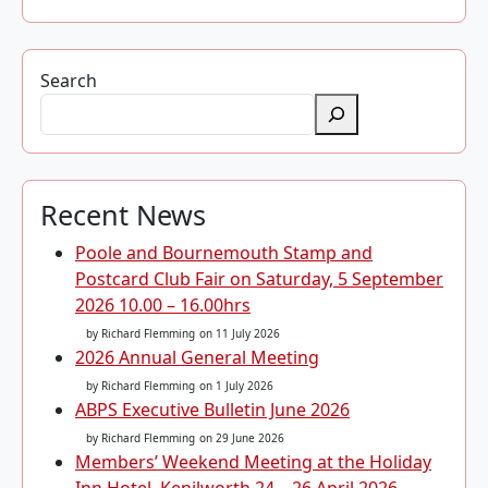
Search
Recent News
Poole and Bournemouth Stamp and
Postcard Club Fair on Saturday, 5 September
2026 10.00 – 16.00hrs
by Richard Flemming
on 11 July 2026
2026 Annual General Meeting
by Richard Flemming
on 1 July 2026
ABPS Executive Bulletin June 2026
by Richard Flemming
on 29 June 2026
Members’ Weekend Meeting at the Holiday
Inn Hotel, Kenilworth 24 – 26 April 2026