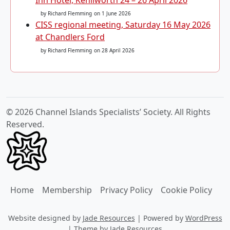
by Richard Flemming
on 1 June 2026
CISS regional meeting, Saturday 16 May 2026
at Chandlers Ford
by Richard Flemming
on 28 April 2026
© 2026 Channel Islands Specialists’ Society. All Rights
Reserved.
Home
Membership
Privacy Policy
Cookie Policy
Website designed by
Jade Resources
|
Powered by
WordPress
|
Theme by
Jade Resources