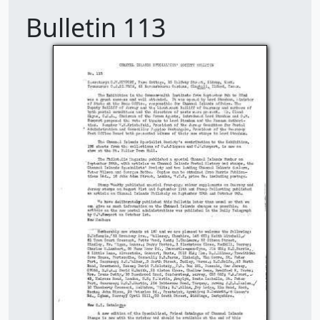
Bulletin 113