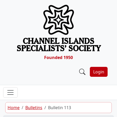
Skip to content
CHANNEL ISLANDS
SPECIALISTS’ SOCIETY
Founded 1950
Login
Home
Bulletins
Bulletin 113