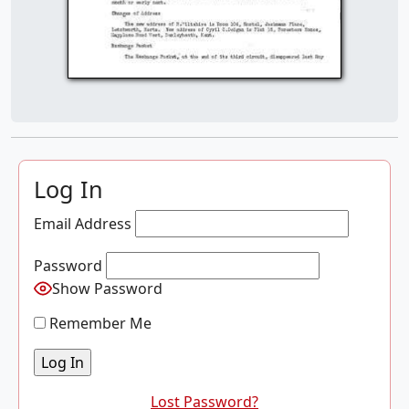
Log In
Email Address
Password
Show Password
Remember Me
Lost Password?