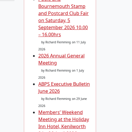
Bournemouth Stamp
and Postcard Club Fair
on Saturday, 5
September 2026 10.00
– 16.00hrs
by Richard Flemming
on 11 July
2026
2026 Annual General
Meeting
by Richard Flemming
on 1 July
2026
ABPS Executive Bulletin
June 2026
by Richard Flemming
on 29 June
2026
Members’ Weekend
Meeting at the Holiday
Inn Hotel, Kenilworth