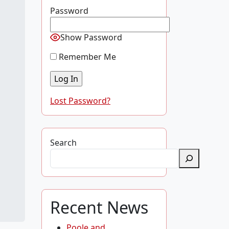
Password
Show Password
Remember Me
Lost Password?
Search
Recent News
Poole and