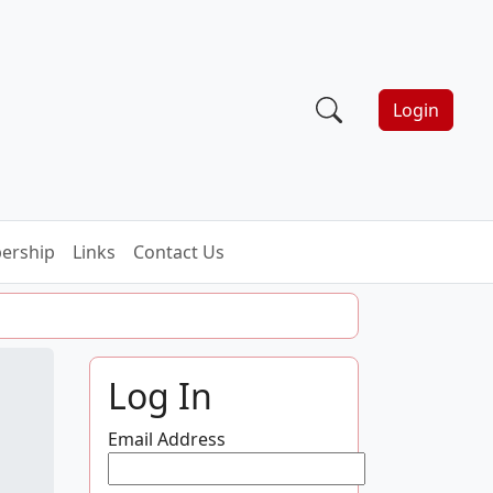
Login
ership
Links
Contact Us
Log In
Email Address