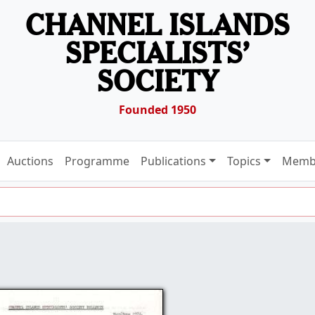
CHANNEL ISLANDS
SPECIALISTS’
SOCIETY
Founded 1950
Auctions
Programme
Publications
Topics
Memb
1