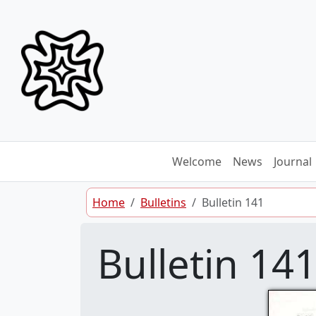
Skip to content
Welcome
News
Journal
Home
Bulletins
Bulletin 141
Bulletin 14