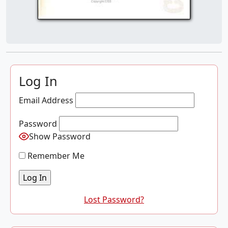
Log In
Email Address
Password
Show Password
Remember Me
Lost Password?