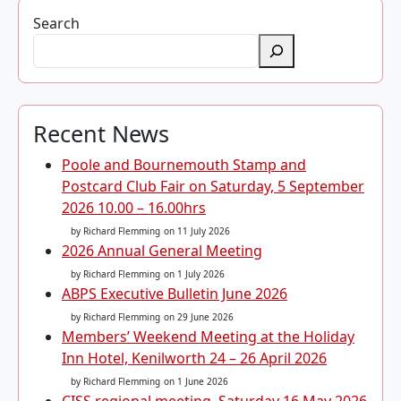
Search
Recent News
Poole and Bournemouth Stamp and
Postcard Club Fair on Saturday, 5 September
2026 10.00 – 16.00hrs
by Richard Flemming
on 11 July 2026
2026 Annual General Meeting
by Richard Flemming
on 1 July 2026
ABPS Executive Bulletin June 2026
by Richard Flemming
on 29 June 2026
Members’ Weekend Meeting at the Holiday
Inn Hotel, Kenilworth 24 – 26 April 2026
by Richard Flemming
on 1 June 2026