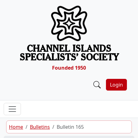
Skip to content
CHANNEL ISLANDS
SPECIALISTS’ SOCIETY
Founded 1950
Login
Home
Bulletins
Bulletin 165