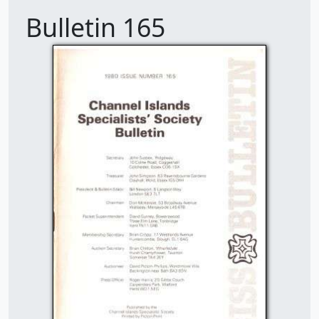
Bulletin 165