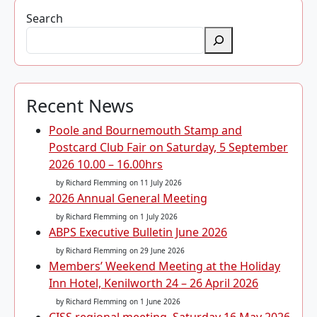
Search
Recent News
Poole and Bournemouth Stamp and
Postcard Club Fair on Saturday, 5 September
2026 10.00 – 16.00hrs
by Richard Flemming
on 11 July 2026
2026 Annual General Meeting
by Richard Flemming
on 1 July 2026
ABPS Executive Bulletin June 2026
by Richard Flemming
on 29 June 2026
Members’ Weekend Meeting at the Holiday
Inn Hotel, Kenilworth 24 – 26 April 2026
by Richard Flemming
on 1 June 2026