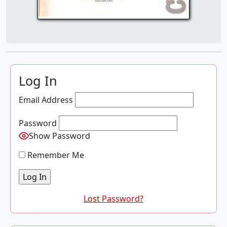
Log In
Email Address
Password
Show Password
Remember Me
Lost Password?