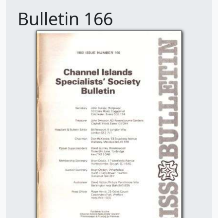
Bulletin 166