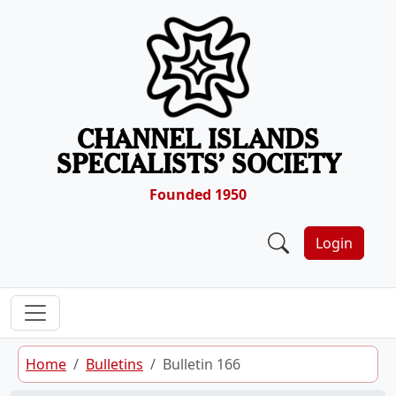
Skip to content
CHANNEL ISLANDS
SPECIALISTS’ SOCIETY
Founded 1950
Login
Home
Bulletins
Bulletin 166