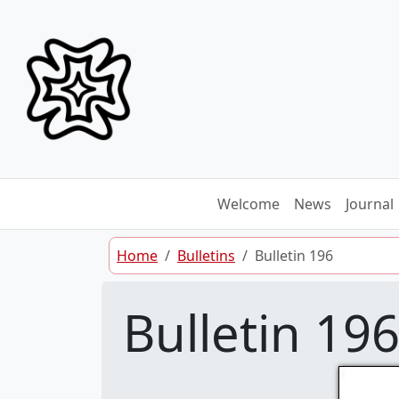
Skip to content
Welcome
News
Journal
Home
Bulletins
Bulletin 196
Bulletin 19