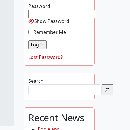
Password
Show Password
Remember Me
Lost Password?
Search
Recent News
Poole and