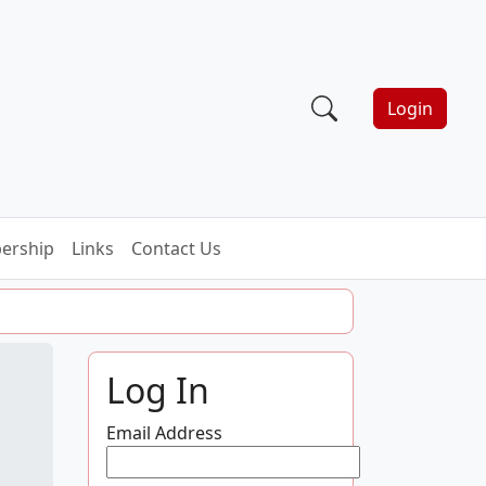
Login
ership
Links
Contact Us
Log In
Email Address