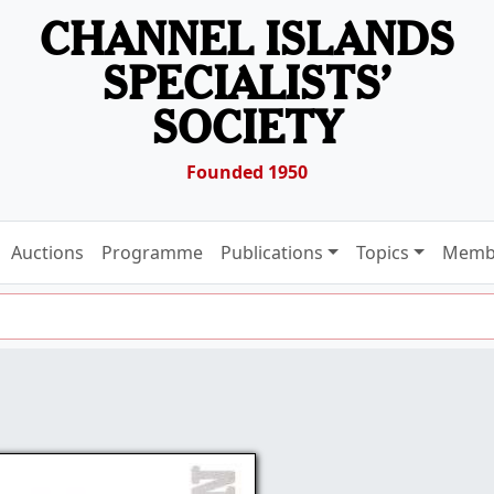
CHANNEL ISLANDS
SPECIALISTS’
SOCIETY
Founded 1950
Auctions
Programme
Publications
Topics
Memb
6