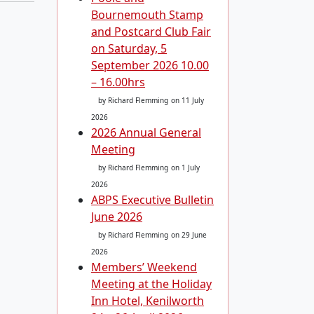
Bournemouth Stamp
and Postcard Club Fair
on Saturday, 5
September 2026 10.00
– 16.00hrs
by Richard Flemming
on 11 July
2026
2026 Annual General
Meeting
by Richard Flemming
on 1 July
2026
ABPS Executive Bulletin
June 2026
by Richard Flemming
on 29 June
2026
Members’ Weekend
Meeting at the Holiday
Inn Hotel, Kenilworth