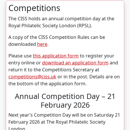
Competitions
The CISS holds an annual competition day at the
Royal Philatelic Society London (RPSL).
A copy of the CISS Competition Rules can be
downloaded
here
.
Please use
this application form
to register your
entry online or
download an application form
and
return it to the Competitions Secretary at
competitions@ciss.uk
or in the post. Details are on
the bottom of the application form.
Annual Competition Day – 21
February 2026
Next year’s Competition Day will be on Saturday 21
February 2026 at The Royal Philatelic Society
London.