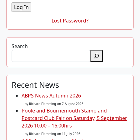
Lost Password?
Search
Recent News
ABPS News Autumn 2026
by Richard Flemming
on 7 August 2026
Poole and Bournemouth Stamp and
Postcard Club Fair on Saturday, 5 September
2026 10.00 – 16.00hrs
by Richard Flemming
on 11 July 2026