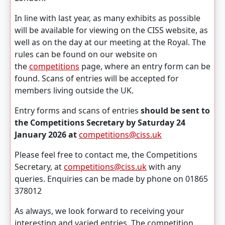
In line with last year, as many exhibits as possible
will be available for viewing on the CISS website, as
well as on the day at our meeting at the Royal. The
rules can be found on our website on
the
competitions
page, where an entry form can be
found. Scans of entries will be accepted for
members living outside the UK.
Entry forms and scans of entries
should be sent to
the Competitions Secretary by Saturday 24
January 2026 at
competitions@ciss.uk
Please feel free to contact me, the Competitions
Secretary, at
competitions@ciss.uk
with any
queries. Enquiries can be made by phone on 01865
378012
As always, we look forward to receiving your
interesting and varied entries. The competition