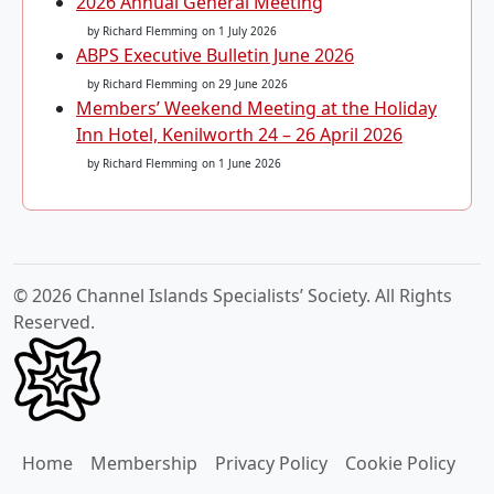
2026 Annual General Meeting
by Richard Flemming
on 1 July 2026
ABPS Executive Bulletin June 2026
by Richard Flemming
on 29 June 2026
Members’ Weekend Meeting at the Holiday
Inn Hotel, Kenilworth 24 – 26 April 2026
by Richard Flemming
on 1 June 2026
© 2026 Channel Islands Specialists’ Society. All Rights
Reserved.
Home
Membership
Privacy Policy
Cookie Policy