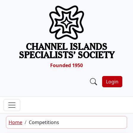
Skip to content
CHANNEL ISLANDS
SPECIALISTS’ SOCIETY
Founded 1950
Login
Home
Competitions