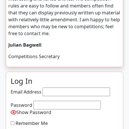
rules are easy to follow and members often find
that they can display previously written up material
with relatively little amendment. I am happy to help
members who may be new to competitions; feel
free to contact me.
Julian Bagwell
Competitions Secretary
Log In
Email Address
Password
Show Password
Remember Me