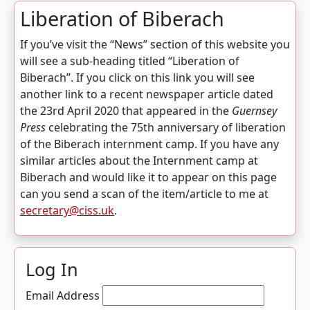
Liberation of Biberach
If you’ve visit the “News” section of this website you
will see a sub-heading titled “Liberation of
Biberach”. If you click on this link you will see
another link to a recent newspaper article dated
the 23rd April 2020 that appeared in the
Guernsey
Press
celebrating the 75th anniversary of liberation
of the Biberach internment camp. If you have any
similar articles about the Internment camp at
Biberach and would like it to appear on this page
can you send a scan of the item/article to me at
secretary@ciss.uk
.
Log In
Email Address