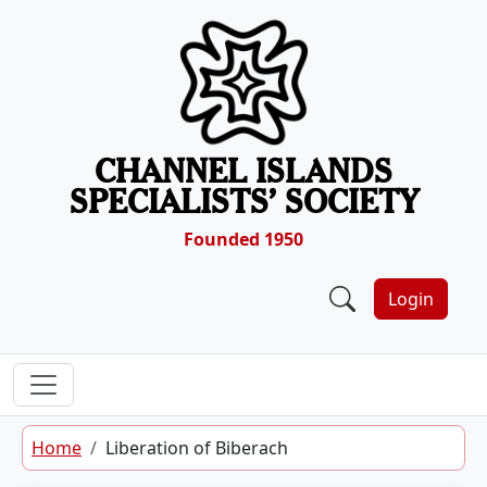
Skip to content
CHANNEL ISLANDS
SPECIALISTS’ SOCIETY
Founded 1950
Login
Home
Liberation of Biberach