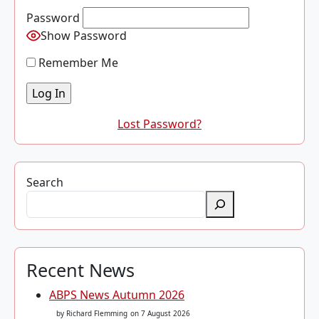
Password
Show Password
Remember Me
Lost Password?
Search
Recent News
ABPS News Autumn 2026
by Richard Flemming
on 7 August 2026