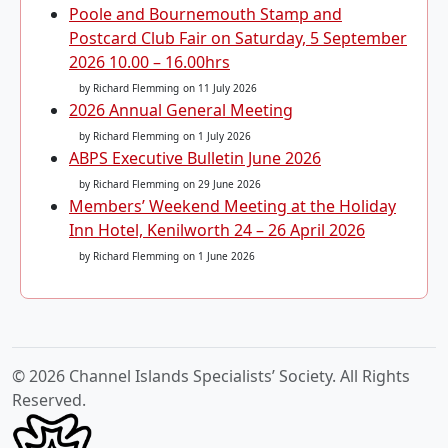
Poole and Bournemouth Stamp and
Postcard Club Fair on Saturday, 5 September
2026 10.00 – 16.00hrs
by Richard Flemming
on 11 July 2026
2026 Annual General Meeting
by Richard Flemming
on 1 July 2026
ABPS Executive Bulletin June 2026
by Richard Flemming
on 29 June 2026
Members’ Weekend Meeting at the Holiday
Inn Hotel, Kenilworth 24 – 26 April 2026
by Richard Flemming
on 1 June 2026
© 2026 Channel Islands Specialists’ Society. All Rights
Reserved.