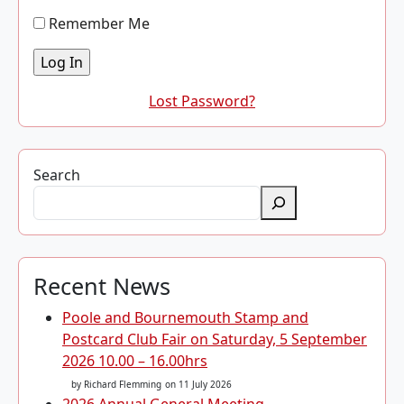
Remember Me
Lost Password?
Search
Recent News
Poole and Bournemouth Stamp and
Postcard Club Fair on Saturday, 5 September
2026 10.00 – 16.00hrs
by Richard Flemming
on 11 July 2026