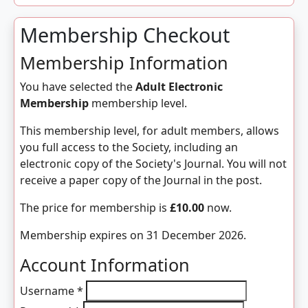
Membership Checkout
Membership Information
You have selected the
Adult Electronic
Membership
membership level.
This membership level, for adult members, allows
you full access to the Society, including an
electronic copy of the Society's Journal. You will not
receive a paper copy of the Journal in the post.
The price for membership is
£10.00
now.
Membership expires on 31 December 2026.
Account Information
Username
*