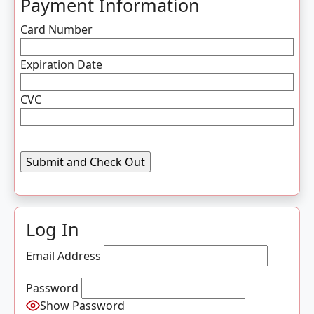
Payment Information
Card Number
Expiration Date
CVC
Log In
Email Address
Password
Show Password