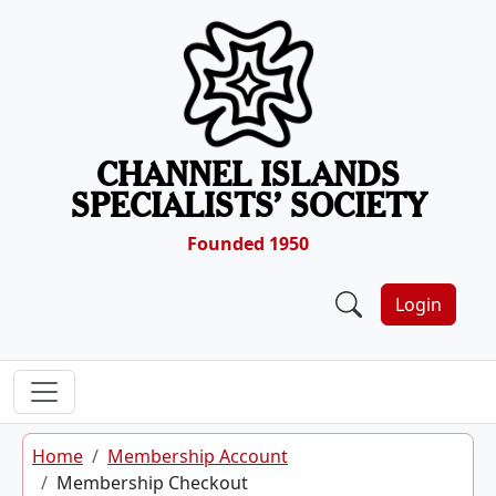
Skip to content
CHANNEL ISLANDS
SPECIALISTS’ SOCIETY
Founded 1950
Login
Home
Membership Account
Membership Checkout