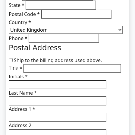
State
*
Postal Code
*
Country
*
Phone
*
Postal Address
Ship to the billing address used above.
Title
*
Initials
*
Last Name
*
Address 1
*
Address 2