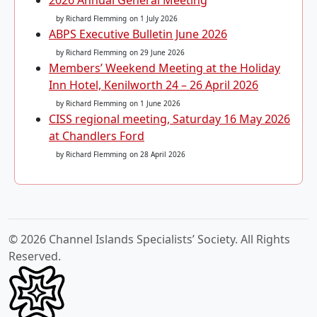
2026 Annual General Meeting
by Richard Flemming
on 1 July 2026
ABPS Executive Bulletin June 2026
by Richard Flemming
on 29 June 2026
Members’ Weekend Meeting at the Holiday
Inn Hotel, Kenilworth 24 – 26 April 2026
by Richard Flemming
on 1 June 2026
CISS regional meeting, Saturday 16 May 2026
at Chandlers Ford
by Richard Flemming
on 28 April 2026
© 2026 Channel Islands Specialists’ Society. All Rights
Reserved.