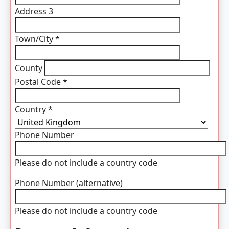
Address 3
Town/City
*
County
Postal Code
*
Country
*
Phone Number
Please do not include a country code
Phone Number (alternative)
Please do not include a country code