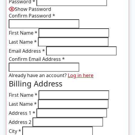
Password
*
Show Password
Confirm Password
*
First Name
*
Last Name
*
Email Address
*
Confirm Email Address
*
Already have an account?
Log in here
Billing Address
First Name
*
Last Name
*
Address 1
*
Address 2
City
*