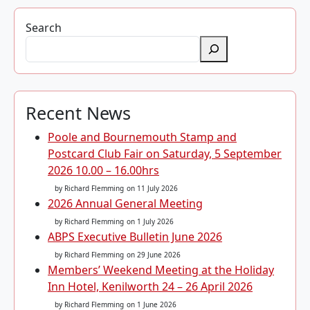
Search
Recent News
Poole and Bournemouth Stamp and
Postcard Club Fair on Saturday, 5 September
2026 10.00 – 16.00hrs
by Richard Flemming
on 11 July 2026
2026 Annual General Meeting
by Richard Flemming
on 1 July 2026
ABPS Executive Bulletin June 2026
by Richard Flemming
on 29 June 2026
Members’ Weekend Meeting at the Holiday
Inn Hotel, Kenilworth 24 – 26 April 2026
by Richard Flemming
on 1 June 2026