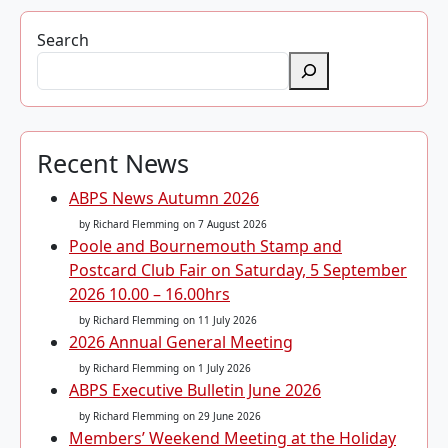
Search
Recent News
ABPS News Autumn 2026
by Richard Flemming
on 7 August 2026
Poole and Bournemouth Stamp and
Postcard Club Fair on Saturday, 5 September
2026 10.00 – 16.00hrs
by Richard Flemming
on 11 July 2026
2026 Annual General Meeting
by Richard Flemming
on 1 July 2026
ABPS Executive Bulletin June 2026
by Richard Flemming
on 29 June 2026
Members’ Weekend Meeting at the Holiday