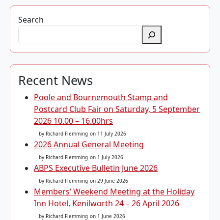
Search
Recent News
Poole and Bournemouth Stamp and
Postcard Club Fair on Saturday, 5 September
2026 10.00 – 16.00hrs
by Richard Flemming
on 11 July 2026
2026 Annual General Meeting
by Richard Flemming
on 1 July 2026
ABPS Executive Bulletin June 2026
by Richard Flemming
on 29 June 2026
Members’ Weekend Meeting at the Holiday
Inn Hotel, Kenilworth 24 – 26 April 2026
by Richard Flemming
on 1 June 2026