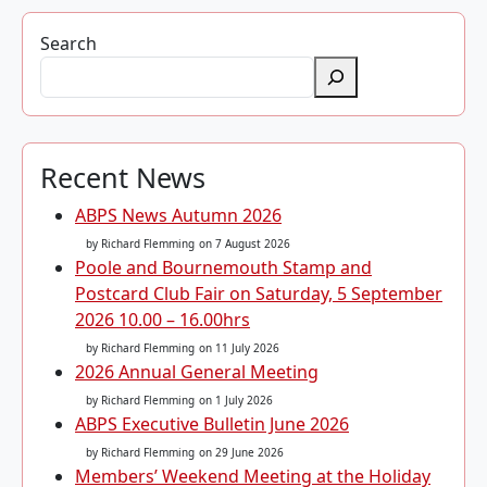
Search
Recent News
ABPS News Autumn 2026
by Richard Flemming
on 7 August 2026
Poole and Bournemouth Stamp and
Postcard Club Fair on Saturday, 5 September
2026 10.00 – 16.00hrs
by Richard Flemming
on 11 July 2026
2026 Annual General Meeting
by Richard Flemming
on 1 July 2026
ABPS Executive Bulletin June 2026
by Richard Flemming
on 29 June 2026
Members’ Weekend Meeting at the Holiday