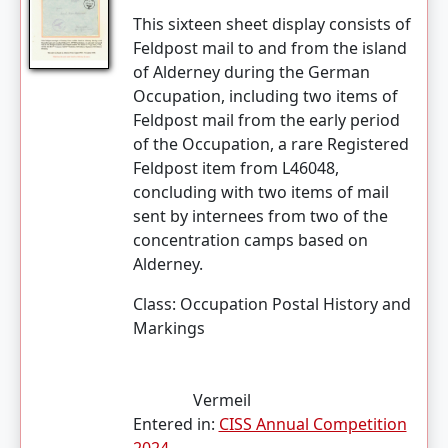
This sixteen sheet display consists of
Feldpost mail to and from the island
of Alderney during the German
Occupation, including two items of
Feldpost mail from the early period
of the Occupation, a rare Registered
Feldpost item from L46048,
concluding with two items of mail
sent by internees from two of the
concentration camps based on
Alderney.
Class:
Occupation Postal History and
Markings
Vermeil
Entered in:
CISS Annual Competition