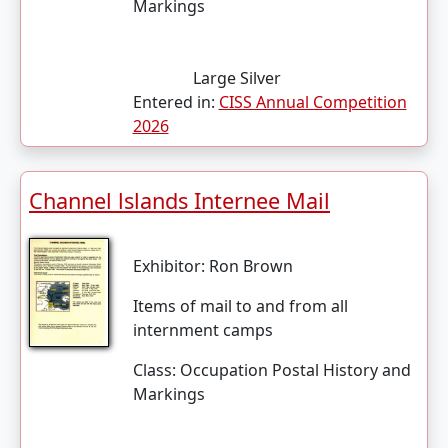
Markings
Large Silver
Entered in:
CISS Annual Competition
2026
Channel lslands Internee Mail
Exhibitor:
Ron Brown
Items of mail to and from all
internment camps
Class:
Occupation Postal History and
Markings