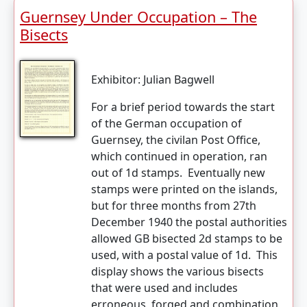
Guernsey Under Occupation – The
Bisects
Exhibitor:
Julian Bagwell
For a brief period towards the start
of the German occupation of
Guernsey, the civilan Post Office,
which continued in operation, ran
out of 1d stamps. Eventually new
stamps were printed on the islands,
but for three months from 27th
December 1940 the postal authorities
allowed GB bisected 2d stamps to be
used, with a postal value of 1d. This
display shows the various bisects
that were used and includes
erroneous, forged and combination