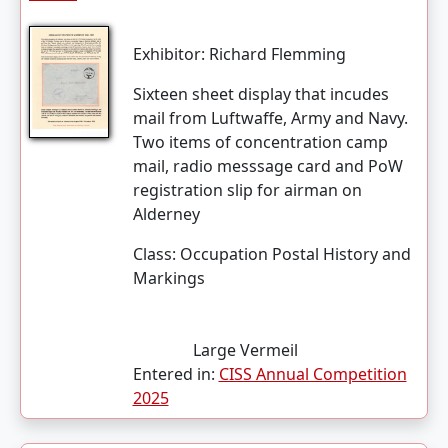
Exhibitor:
Richard Flemming
Sixteen sheet display that incudes
mail from Luftwaffe, Army and Navy.
Two items of concentration camp
mail, radio messsage card and PoW
registration slip for airman on
Alderney
Class:
Occupation Postal History and
Markings
Large Vermeil
Entered in:
CISS Annual Competition
2025