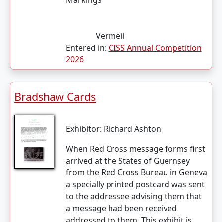
Markings
Vermeil
Entered in:
CISS Annual Competition
2026
Bradshaw Cards
Exhibitor:
Richard Ashton
When Red Cross message forms first
arrived at the States of Guernsey
from the Red Cross Bureau in Geneva
a specially printed postcard was sent
to the addressee advising them that
a message had been received
addressed to them. This exhibit is