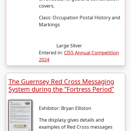
covers.
Class:
Occupation Postal History and
Markings
Large Silver
Entered in:
CISS Annual Competition
2024
The Guernsey Red Cross Messaging
System during the “Fortress Period”
Exhibitor:
Bryan Elliston
The displasy gives details and
examples of Red Cross messages