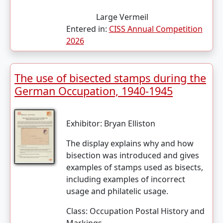
Large Vermeil
Entered in:
CISS Annual Competition
2026
The use of bisected stamps during the
German Occupation, 1940-1945
Exhibitor:
Bryan Elliston
The display explains why and how
bisection was introduced and gives
examples of stamps used as bisects,
including examples of incorrect
usage and philatelic usage.
Class:
Occupation Postal History and