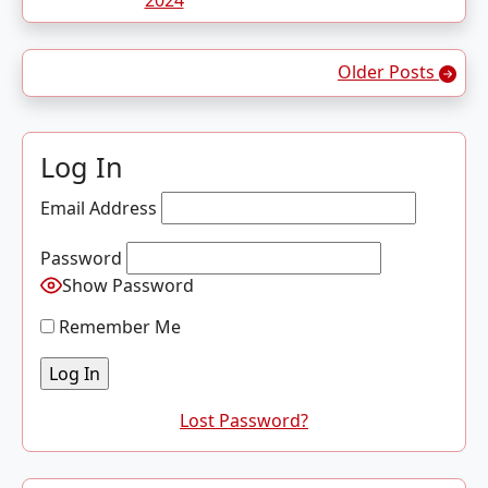
2024
Posts navigation
Older Posts
Log In
Email Address
Password
Show Password
Remember Me
Lost Password?