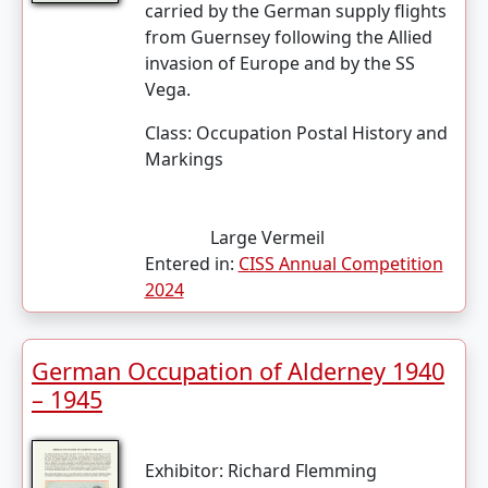
carried by the German supply flights
from Guernsey following the Allied
invasion of Europe and by the SS
Vega.
Class:
Occupation Postal History and
Markings
Large Vermeil
Entered in:
CISS Annual Competition
2024
German Occupation of Alderney 1940
– 1945
Exhibitor:
Richard Flemming