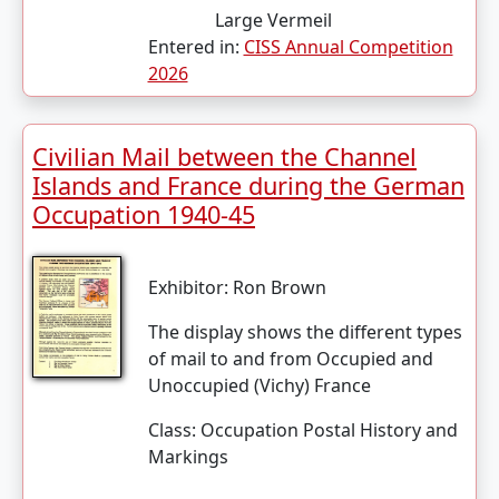
Large Vermeil
Entered in:
CISS Annual Competition
2026
Civilian Mail between the Channel
Islands and France during the German
Occupation 1940-45
Exhibitor:
Ron Brown
The display shows the different types
of mail to and from Occupied and
Unoccupied (Vichy) France
Class:
Occupation Postal History and
Markings