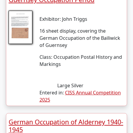
Exhibitor:
John Triggs
16 sheet display, covering the
German Occupation of the Bailiwick
of Guernsey
Class:
Occupation Postal History and
Markings
Large Silver
Entered in:
CISS Annual Competition
2025
German Occupation of Alderney 1940-
1945