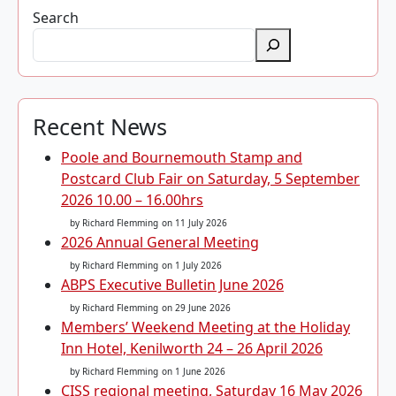
Search
Recent News
Poole and Bournemouth Stamp and
Postcard Club Fair on Saturday, 5 September
2026 10.00 – 16.00hrs
by Richard Flemming
on 11 July 2026
2026 Annual General Meeting
by Richard Flemming
on 1 July 2026
ABPS Executive Bulletin June 2026
by Richard Flemming
on 29 June 2026
Members’ Weekend Meeting at the Holiday
Inn Hotel, Kenilworth 24 – 26 April 2026
by Richard Flemming
on 1 June 2026
CISS regional meeting, Saturday 16 May 2026