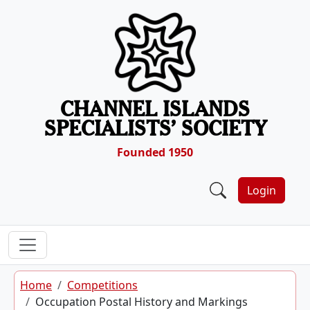
Skip to content
CHANNEL ISLANDS
SPECIALISTS’ SOCIETY
Founded 1950
Login
Home
Competitions
Occupation Postal History and Markings