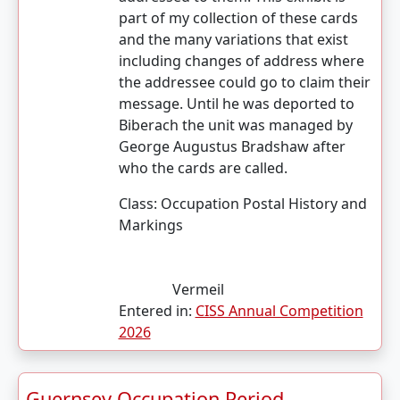
part of my collection of these cards
and the many variations that exist
including changes of address where
the addressee could go to claim their
message. Until he was deported to
Biberach the unit was managed by
George Augustus Bradshaw after
who the cards are called.
Class:
Occupation Postal History and
Markings
Vermeil
Entered in:
CISS Annual Competition
2026
Guernsey Occupation Period