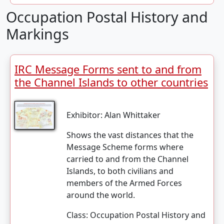
Occupation Postal History and
Markings
IRC Message Forms sent to and from
the Channel Islands to other countries
Exhibitor:
Alan Whittaker
Shows the vast distances that the
Message Scheme forms where
carried to and from the Channel
Islands, to both civilians and
members of the Armed Forces
around the world.
Class:
Occupation Postal History and