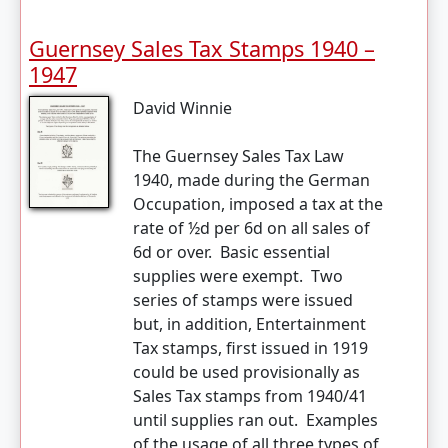
Guernsey Sales Tax Stamps 1940 –
1947
David Winnie
The Guernsey Sales Tax Law
1940, made during the German
Occupation, imposed a tax at the
rate of ½d per 6d on all sales of
6d or over. Basic essential
supplies were exempt. Two
series of stamps were issued
but, in addition, Entertainment
Tax stamps, first issued in 1919
could be used provisionally as
Sales Tax stamps from 1940/41
until supplies ran out. Examples
of the usage of all three types of