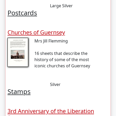
Large Silver
Postcards
Churches of Guernsey
Mrs Jill Flemming
16 sheets that describe the
history of some of the most
iconic churches of Guernsey
Silver
Stamps
3rd Anniversary of the Liberation