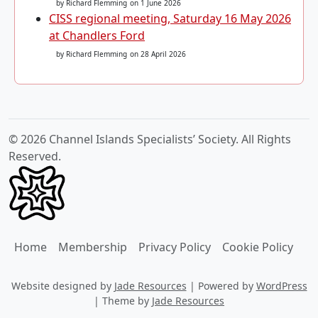
by Richard Flemming
on 1 June 2026
CISS regional meeting, Saturday 16 May 2026
at Chandlers Ford
by Richard Flemming
on 28 April 2026
© 2026 Channel Islands Specialists’ Society. All Rights
Reserved.
Home
Membership
Privacy Policy
Cookie Policy
Website designed by
Jade Resources
|
Powered by
WordPress
|
Theme by
Jade Resources