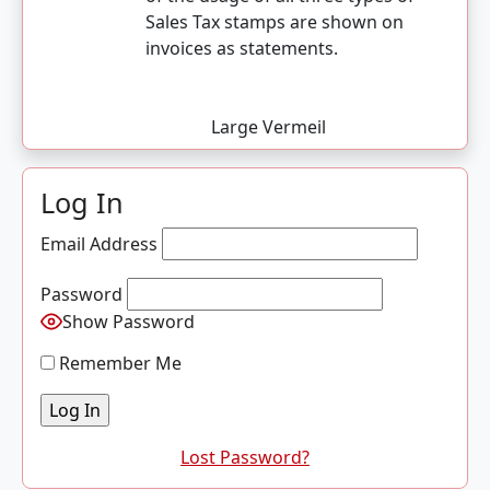
Sales Tax stamps are shown on
invoices as statements.
Large Vermeil
Log In
Email Address
Password
Show Password
Remember Me
Lost Password?