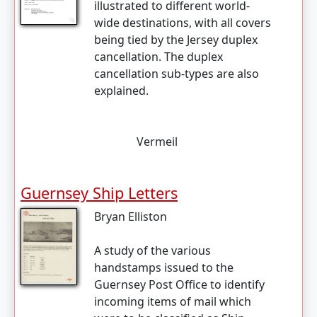
illustrated to different world-
wide destinations, with all covers
being tied by the Jersey duplex
cancellation. The duplex
cancellation sub-types are also
explained.
Vermeil
Guernsey Ship Letters
Bryan Elliston
A study of the various
handstamps issued to the
Guernsey Post Office to identify
incoming items of mail which