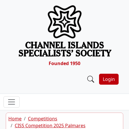
Skip to content
CHANNEL ISLANDS
SPECIALISTS’ SOCIETY
Founded 1950
Login
Home
Competitions
CISS Competition 2025 Palmares