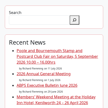
Search
Recent News
Poole and Bournemouth Stamp and
Postcard Club Fair on Saturday, 5 September
2026 10.00 – 16.00hrs
by Richard Flemming
on 11 July 2026
2026 Annual General Meeting
by Richard Flemming
on 1 July 2026
ABPS Executive Bulletin June 2026
by Richard Flemming
on 29 June 2026
Members’ Weekend Meeting at the Holiday
Inn Hotel, Kenilworth 24 – 26 April 2026