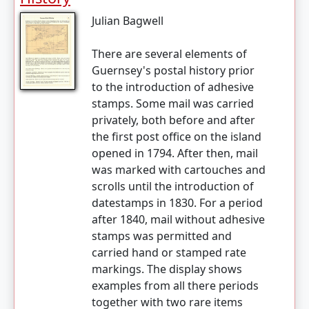
Julian Bagwell
There are several elements of
Guernsey's postal history prior
to the introduction of adhesive
stamps. Some mail was carried
privately, both before and after
the first post office on the island
opened in 1794. After then, mail
was marked with cartouches and
scrolls until the introduction of
datestamps in 1830. For a period
after 1840, mail without adhesive
stamps was permitted and
carried hand or stamped rate
markings. The display shows
examples from all there periods
together with two rare items