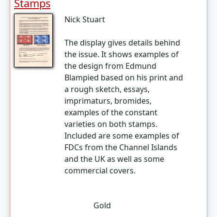
Stamps
Nick Stuart
The display gives details behind
the issue. It shows examples of
the design from Edmund
Blampied based on his print and
a rough sketch, essays,
imprimaturs, bromides,
examples of the constant
varieties on both stamps.
Included are some examples of
FDCs from the Channel Islands
and the UK as well as some
commercial covers.
Gold