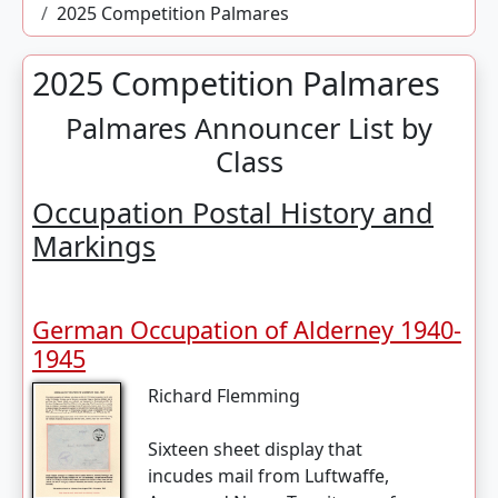
2025 Competition Palmares
2025 Competition Palmares
Palmares Announcer List by
Class
Occupation Postal History and
Markings
German Occupation of Alderney 1940-
1945
Richard Flemming
Sixteen sheet display that
incudes mail from Luftwaffe,