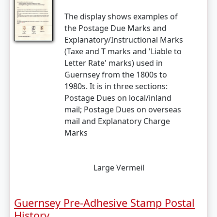
The display shows examples of
the Postage Due Marks and
Explanatory/Instructional Marks
(Taxe and T marks and 'Liable to
Letter Rate' marks) used in
Guernsey from the 1800s to
1980s. It is in three sections:
Postage Dues on local/inland
mail; Postage Dues on overseas
mail and Explanatory Charge
Marks
Large Vermeil
Guernsey Pre-Adhesive Stamp Postal
History