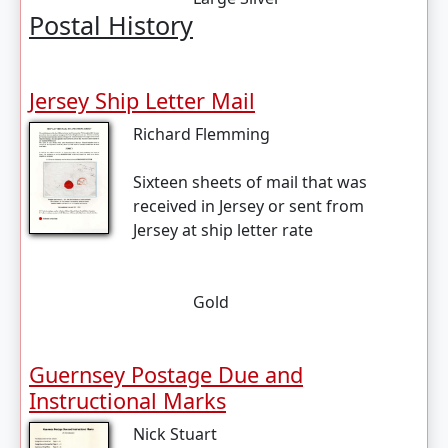
Postal History
Jersey Ship Letter Mail
Richard Flemming
Sixteen sheets of mail that was
received in Jersey or sent from
Jersey at ship letter rate
Gold
Guernsey Postage Due and
Instructional Marks
Nick Stuart