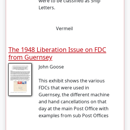
were to be classified as Ship
Letters.
Vermeil
The 1948 Liberation Issue on FDC
from Guernsey
John Goose
This exhibit shows the various
FDCs that were used in
Guernsey, the different machine
and hand cancellations on that
day at the main Post Office with
examples from sub Post Offices