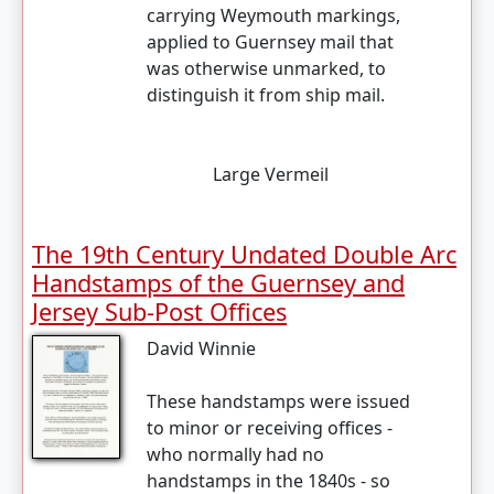
carrying Weymouth markings,
applied to Guernsey mail that
was otherwise unmarked, to
distinguish it from ship mail.
Large Vermeil
The 19th Century Undated Double Arc
Handstamps of the Guernsey and
Jersey Sub-Post Offices
David Winnie
These handstamps were issued
to minor or receiving offices -
who normally had no
handstamps in the 1840s - so