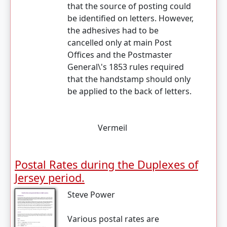
that the source of posting could
be identified on letters. However,
the adhesives had to be
cancelled only at main Post
Offices and the Postmaster
General\'s 1853 rules required
that the handstamp should only
be applied to the back of letters.
Vermeil
Postal Rates during the Duplexes of
Jersey period.
Steve Power
Various postal rates are