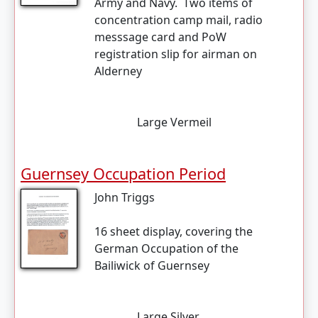
Army and Navy. Two items of
concentration camp mail, radio
messsage card and PoW
registration slip for airman on
Alderney
Large Vermeil
Guernsey Occupation Period
John Triggs
16 sheet display, covering the
German Occupation of the
Bailiwick of Guernsey
Large Silver