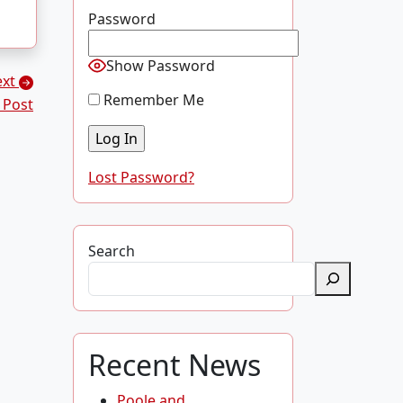
Password
Show Password
ext
Remember Me
 Post
Lost Password?
Search
Recent News
Poole and