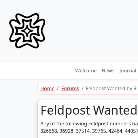
Skip to content
Welcome
News
Journal
Home
Forums
Feldpost Wanted by R
Feldpost Wanted
Any of the following Feldpost numbers ba
326668, 36928, 37514, 39765, 42464, 44057