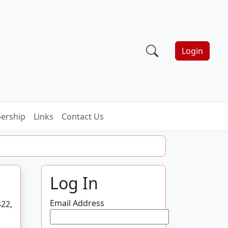
Login
ership
Links
Contact Us
Log In
Email Address
422,