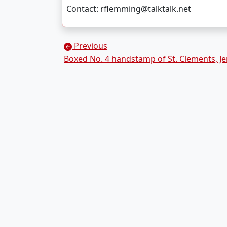
Contact: rflemming@talktalk.net
Posts navigation
Previous
Boxed No. 4 handstamp of St. Clements, Je