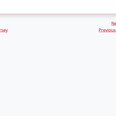
N
rsey
Previous