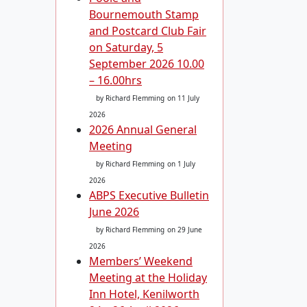
Bournemouth Stamp
and Postcard Club Fair
on Saturday, 5
September 2026 10.00
– 16.00hrs
by Richard Flemming
on 11 July
2026
2026 Annual General
Meeting
by Richard Flemming
on 1 July
2026
ABPS Executive Bulletin
June 2026
by Richard Flemming
on 29 June
2026
Members’ Weekend
Meeting at the Holiday
Inn Hotel, Kenilworth