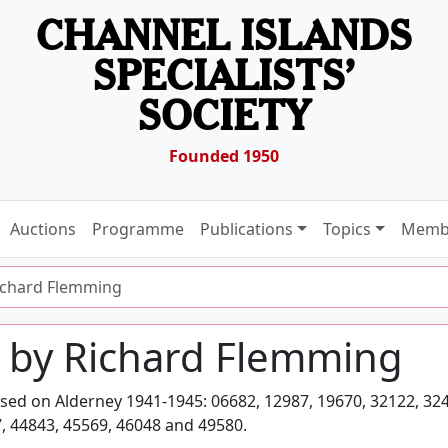
CHANNEL ISLANDS
SPECIALISTS’
SOCIETY
Founded 1950
Auctions
Programme
Publications
Topics
Memb
ichard Flemming
 by Richard Flemming
sed on Alderney 1941-1945: 06682, 12987, 19670, 32122, 32
, 44843, 45569, 46048 and 49580.