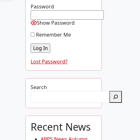
Password
Show Password
Remember Me
Lost Password?
Search
Recent News
ABPS News Autumn