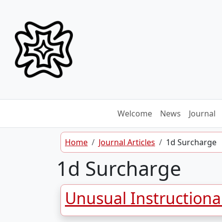
Skip to content
Welcome
News
Journal
Home
Journal Articles
1d Surcharge
1d Surcharge
Unusual Instructiona