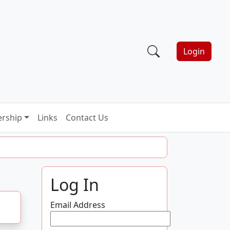
Login
rship
Links
Contact Us
Log In
Email Address