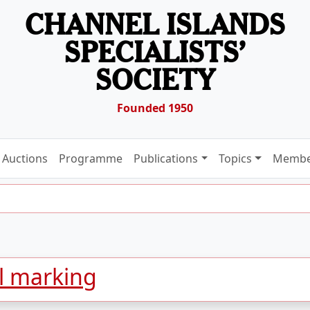
CHANNEL ISLANDS
SPECIALISTS’
SOCIETY
Founded 1950
Auctions
Programme
Publications
Topics
Membe
l marking