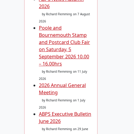
2026
by Richard Flemming
on 7 August
2026
Poole and
Bournemouth Stamp
and Postcard Club Fair
on Saturday, 5
September 2026 10.00
– 16.00hrs
by Richard Flemming
on 11 July
2026
2026 Annual General
Meeting
by Richard Flemming
on 1 July
2026
ABPS Executive Bulletin
June 2026
by Richard Flemming
on 29 June