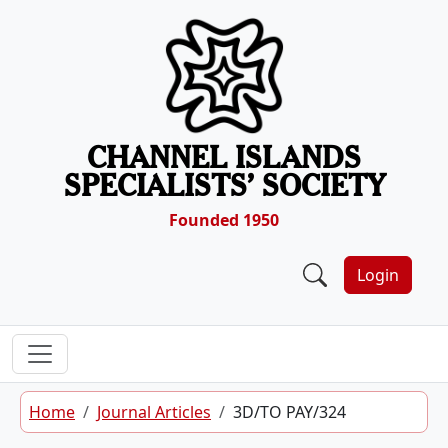
Skip to content
CHANNEL ISLANDS
SPECIALISTS’ SOCIETY
Founded 1950
Login
Home
Journal Articles
3D/TO PAY/324