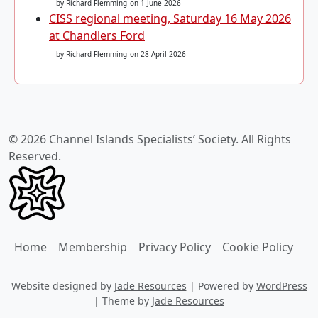
by Richard Flemming
on 1 June 2026
CISS regional meeting, Saturday 16 May 2026
at Chandlers Ford
by Richard Flemming
on 28 April 2026
© 2026 Channel Islands Specialists’ Society. All Rights
Reserved.
Home
Membership
Privacy Policy
Cookie Policy
Website designed by
Jade Resources
|
Powered by
WordPress
|
Theme by
Jade Resources