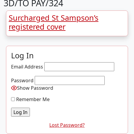
3D/TO PAY/324
Surcharged St Sampson’s
registered cover
Log In
Email Address
Password
Show Password
Remember Me
Lost Password?