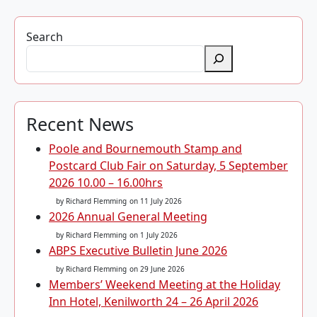
Search
Recent News
Poole and Bournemouth Stamp and
Postcard Club Fair on Saturday, 5 September
2026 10.00 – 16.00hrs
by Richard Flemming
on 11 July 2026
2026 Annual General Meeting
by Richard Flemming
on 1 July 2026
ABPS Executive Bulletin June 2026
by Richard Flemming
on 29 June 2026
Members’ Weekend Meeting at the Holiday
Inn Hotel, Kenilworth 24 – 26 April 2026