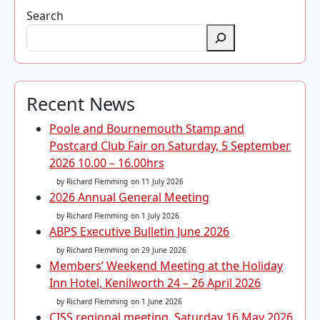
Search
Recent News
Poole and Bournemouth Stamp and
Postcard Club Fair on Saturday, 5 September
2026 10.00 – 16.00hrs
by Richard Flemming
on 11 July 2026
2026 Annual General Meeting
by Richard Flemming
on 1 July 2026
ABPS Executive Bulletin June 2026
by Richard Flemming
on 29 June 2026
Members’ Weekend Meeting at the Holiday
Inn Hotel, Kenilworth 24 – 26 April 2026
by Richard Flemming
on 1 June 2026
CISS regional meeting, Saturday 16 May 2026