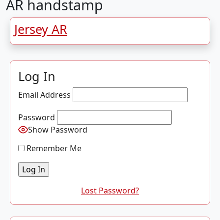
AR handstamp
Jersey AR
Log In
Email Address
Password
Show Password
Remember Me
Lost Password?