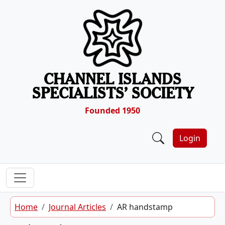
Skip to content
CHANNEL ISLANDS
SPECIALISTS’ SOCIETY
Founded 1950
Login
Home
Journal Articles
AR handstamp