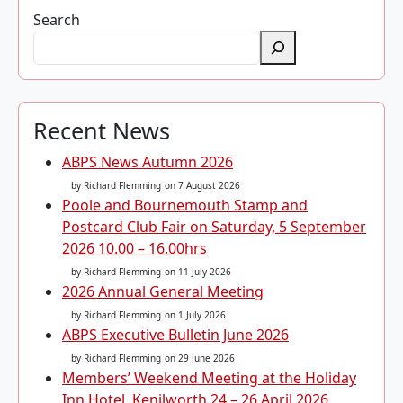
Search
Recent News
ABPS News Autumn 2026
by Richard Flemming
on 7 August 2026
Poole and Bournemouth Stamp and
Postcard Club Fair on Saturday, 5 September
2026 10.00 – 16.00hrs
by Richard Flemming
on 11 July 2026
2026 Annual General Meeting
by Richard Flemming
on 1 July 2026
ABPS Executive Bulletin June 2026
by Richard Flemming
on 29 June 2026
Members’ Weekend Meeting at the Holiday
Inn Hotel, Kenilworth 24 – 26 April 2026