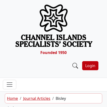
Skip to content
CHANNEL ISLANDS
SPECIALISTS’ SOCIETY
Founded 1950
Login
Home
Journal Articles
Bisley