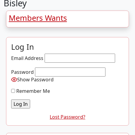
Bisley
Members Wants
Log In
Email Address
Password
Show Password
Remember Me
Lost Password?