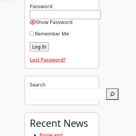
Password
Show Password
Remember Me
Lost Password?
Search
Recent News
Poole and