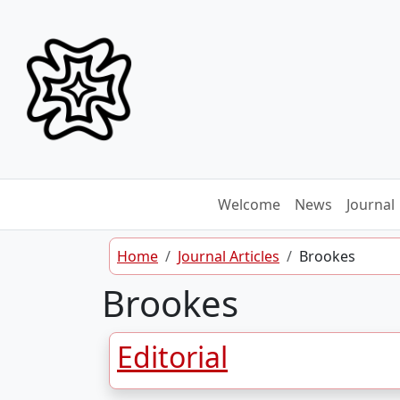
Skip to content
Welcome
News
Journal
Home
Journal Articles
Brookes
Brookes
Editorial