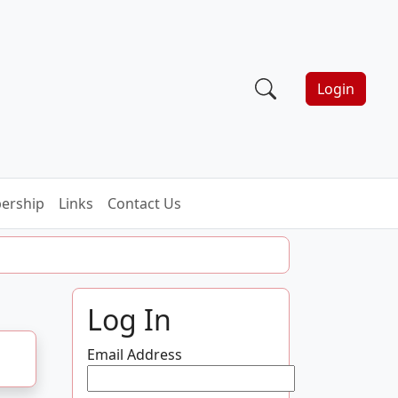
Login
ership
Links
Contact Us
Log In
Email Address