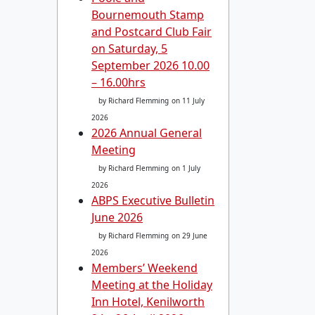
Bournemouth Stamp
and Postcard Club Fair
on Saturday, 5
September 2026 10.00
– 16.00hrs
by Richard Flemming
on 11 July
2026
2026 Annual General
Meeting
by Richard Flemming
on 1 July
2026
ABPS Executive Bulletin
June 2026
by Richard Flemming
on 29 June
2026
Members’ Weekend
Meeting at the Holiday
Inn Hotel, Kenilworth