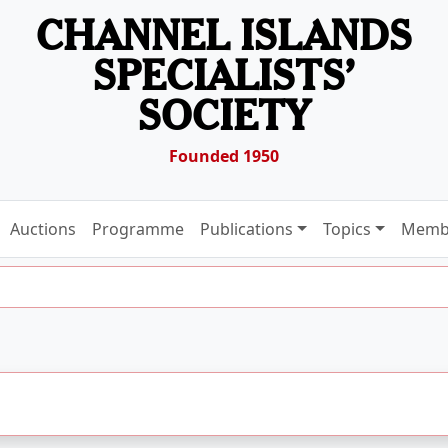
CHANNEL ISLANDS
SPECIALISTS’
SOCIETY
Founded 1950
Auctions
Programme
Publications
Topics
Memb