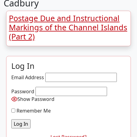
Cadbury
Postage Due and Instructional
Markings of the Channel Islands
(Part 2)
Log In
Email Address
Password
Show Password
Remember Me