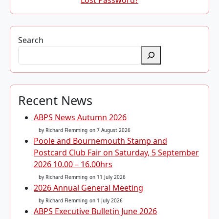
Lost Password?
Search
Recent News
ABPS News Autumn 2026
by Richard Flemming
on 7 August 2026
Poole and Bournemouth Stamp and
Postcard Club Fair on Saturday, 5 September
2026 10.00 – 16.00hrs
by Richard Flemming
on 11 July 2026
2026 Annual General Meeting
by Richard Flemming
on 1 July 2026
ABPS Executive Bulletin June 2026