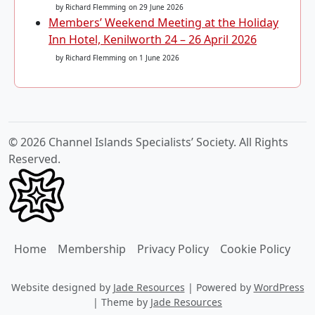
by Richard Flemming
on 29 June 2026
Members’ Weekend Meeting at the Holiday
Inn Hotel, Kenilworth 24 – 26 April 2026
by Richard Flemming
on 1 June 2026
© 2026 Channel Islands Specialists’ Society. All Rights
Reserved.
Home
Membership
Privacy Policy
Cookie Policy
Website designed by
Jade Resources
|
Powered by
WordPress
|
Theme by
Jade Resources