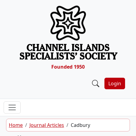
Skip to content
CHANNEL ISLANDS
SPECIALISTS’ SOCIETY
Founded 1950
Login
Home
Journal Articles
Cadbury