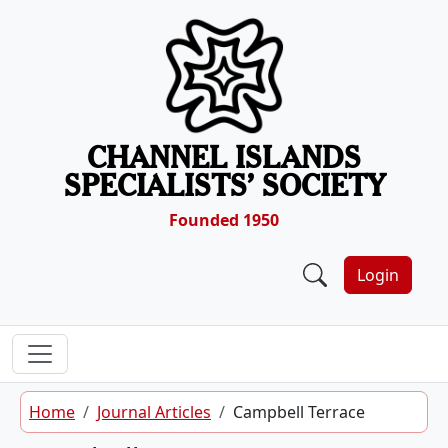
Skip to content
CHANNEL ISLANDS
SPECIALISTS’ SOCIETY
Founded 1950
Login
Home
Journal Articles
Campbell Terrace