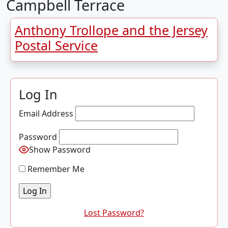
Campbell Terrace
Anthony Trollope and the Jersey
Postal Service
Log In
Email Address
Password
Show Password
Remember Me
Lost Password?