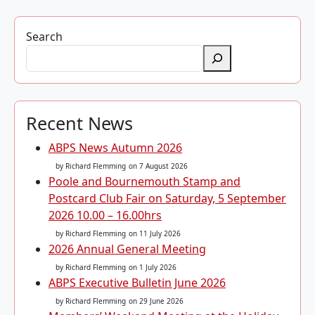
Search
Recent News
ABPS News Autumn 2026
by Richard Flemming
on 7 August 2026
Poole and Bournemouth Stamp and
Postcard Club Fair on Saturday, 5 September
2026 10.00 – 16.00hrs
by Richard Flemming
on 11 July 2026
2026 Annual General Meeting
by Richard Flemming
on 1 July 2026
ABPS Executive Bulletin June 2026
by Richard Flemming
on 29 June 2026