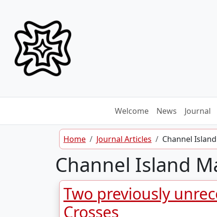
Skip to content
Welcome
News
Journal
Home
Journal Articles
Channel Island
Channel Island Ma
Two previously unrec
Crosses