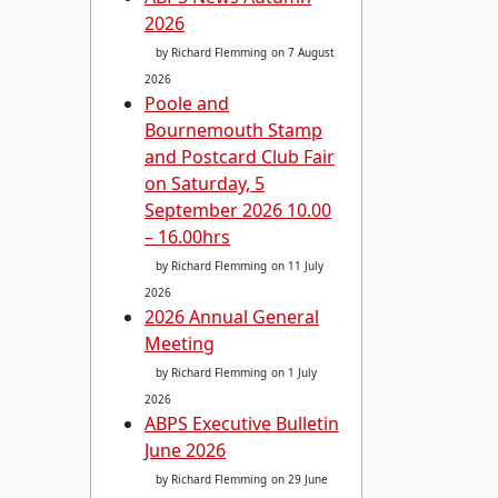
2026
by Richard Flemming
on 7 August
2026
Poole and
Bournemouth Stamp
and Postcard Club Fair
on Saturday, 5
September 2026 10.00
– 16.00hrs
by Richard Flemming
on 11 July
2026
2026 Annual General
Meeting
by Richard Flemming
on 1 July
2026
ABPS Executive Bulletin
June 2026
by Richard Flemming
on 29 June