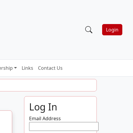
Login
rship
Links
Contact Us
Log In
Email Address