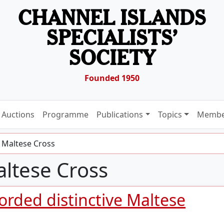
CHANNEL ISLANDS
SPECIALISTS’
SOCIETY
Founded 1950
Auctions
Programme
Publications
Topics
Membe
 Maltese Cross
ltese Cross
orded distinctive Maltese