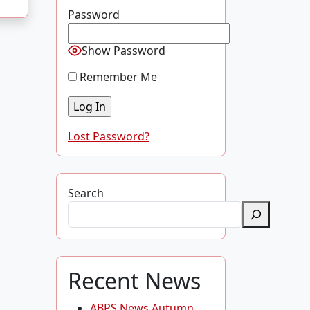
Password
Show Password
Remember Me
Lost Password?
Search
Recent News
ABPS News Autumn