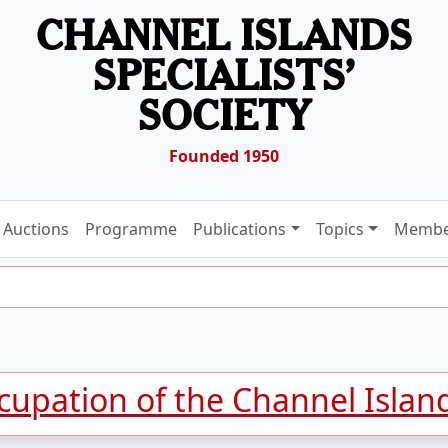
CHANNEL ISLANDS
SPECIALISTS’
SOCIETY
Founded 1950
Auctions
Programme
Publications
Topics
Membe
upation of the Channel Islan