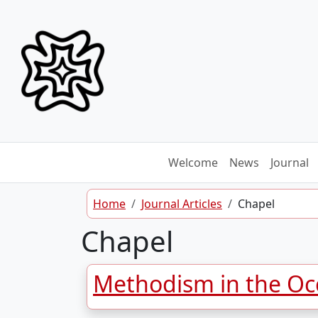
Skip to content
Welcome
News
Journal
Home
Journal Articles
Chapel
Chapel
Methodism in the Occ