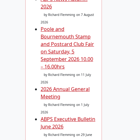
2026
by Richard Flemming
on 7 August
2026
Poole and
Bournemouth Stamp
and Postcard Club Fair
on Saturday, 5
September 2026 10.00
– 16.00hrs
by Richard Flemming
on 11 July
2026
2026 Annual General
Meeting
by Richard Flemming
on 1 July
2026
ABPS Executive Bulletin
June 2026
by Richard Flemming
on 29 June