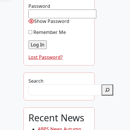
Password
Show Password
Remember Me
Lost Password?
Search
Recent News
ABPS News Autumn