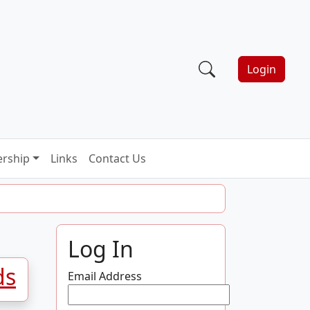
Login
rship
Links
Contact Us
Log In
ds
Email Address