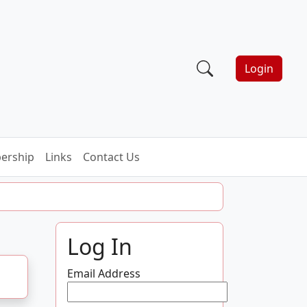
Login
ership
Links
Contact Us
Log In
Email Address