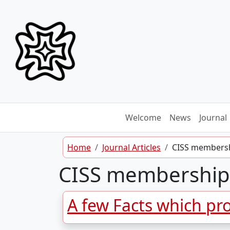
Skip to content
Welcome
News
Journal
Home
Journal Articles
CISS members
CISS membership
A few Facts which pro