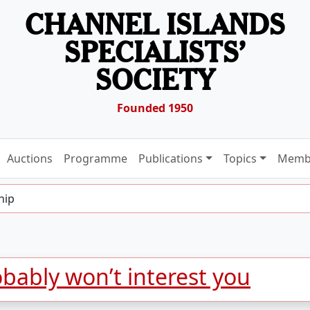
CHANNEL ISLANDS
SPECIALISTS’
SOCIETY
Founded 1950
Auctions
Programme
Publications
Topics
Memb
hip
bably won’t interest you