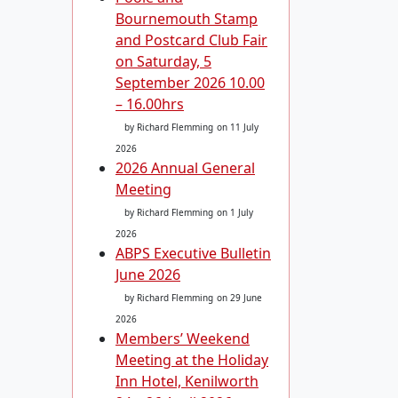
Bournemouth Stamp
and Postcard Club Fair
on Saturday, 5
September 2026 10.00
– 16.00hrs
by Richard Flemming
on 11 July
2026
2026 Annual General
Meeting
by Richard Flemming
on 1 July
2026
ABPS Executive Bulletin
June 2026
by Richard Flemming
on 29 June
2026
Members’ Weekend
Meeting at the Holiday
Inn Hotel, Kenilworth