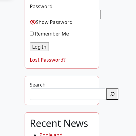
Password
Show Password
Remember Me
Lost Password?
Search
Recent News
Poole and