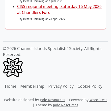
by Richard Flemming
on 1 June 2026
CISS regional meeting, Saturday 16 May 2026
at Chandlers Ford
by Richard Flemming
on 28 April 2026
© 2026 Channel Islands Specialists’ Society. All Rights
Reserved.
Home
Membership
Privacy Policy
Cookie Policy
Website designed by
Jade Resources
|
Powered by
WordPress
|
Theme by
Jade Resources