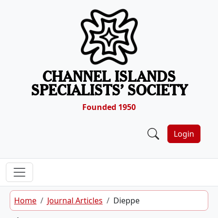
Skip to content
CHANNEL ISLANDS
SPECIALISTS’ SOCIETY
Founded 1950
Login
Home
Journal Articles
Dieppe