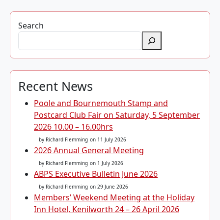
Search
Recent News
Poole and Bournemouth Stamp and
Postcard Club Fair on Saturday, 5 September
2026 10.00 – 16.00hrs
by Richard Flemming
on 11 July 2026
2026 Annual General Meeting
by Richard Flemming
on 1 July 2026
ABPS Executive Bulletin June 2026
by Richard Flemming
on 29 June 2026
Members’ Weekend Meeting at the Holiday
Inn Hotel, Kenilworth 24 – 26 April 2026