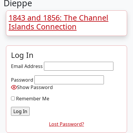
Dieppe
1843 and 1856: The Channel
Islands Connection
Log In
Email Address
Password
Show Password
Remember Me
Lost Password?