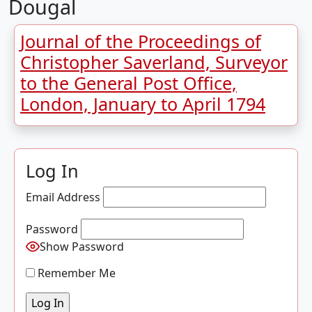
Dougal
Journal of the Proceedings of
Christopher Saverland, Surveyor
to the General Post Office,
London, January to April 1794
Log In
Email Address
Password
Show Password
Remember Me