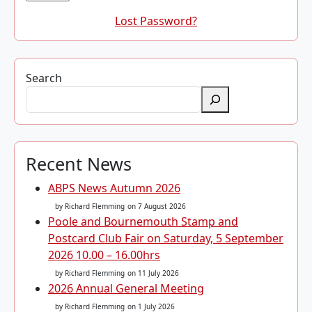
Lost Password?
Search
Recent News
ABPS News Autumn 2026
by Richard Flemming
on 7 August 2026
Poole and Bournemouth Stamp and
Postcard Club Fair on Saturday, 5 September
2026 10.00 – 16.00hrs
by Richard Flemming
on 11 July 2026
2026 Annual General Meeting
by Richard Flemming
on 1 July 2026