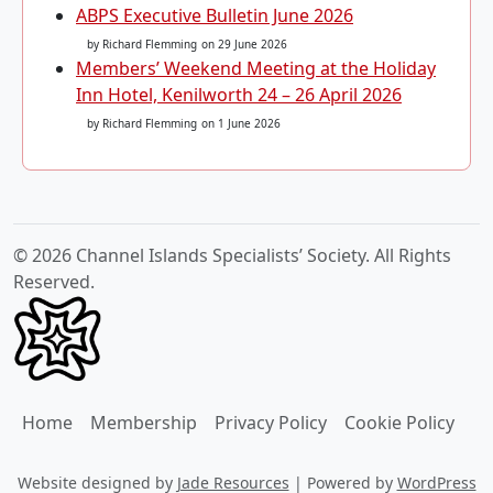
ABPS Executive Bulletin June 2026
by Richard Flemming
on 29 June 2026
Members’ Weekend Meeting at the Holiday
Inn Hotel, Kenilworth 24 – 26 April 2026
by Richard Flemming
on 1 June 2026
© 2026 Channel Islands Specialists’ Society. All Rights
Reserved.
Home
Membership
Privacy Policy
Cookie Policy
Website designed by
Jade Resources
|
Powered by
WordPress