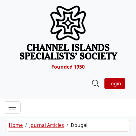
Skip to content
CHANNEL ISLANDS
SPECIALISTS’ SOCIETY
Founded 1950
Login
Home
Journal Articles
Dougal