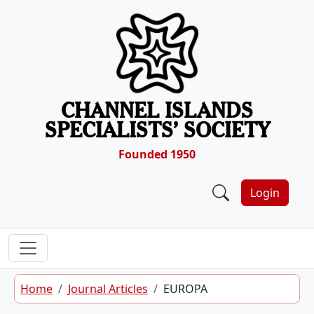
Skip to content
CHANNEL ISLANDS
SPECIALISTS’ SOCIETY
Founded 1950
Login
Home
Journal Articles
EUROPA