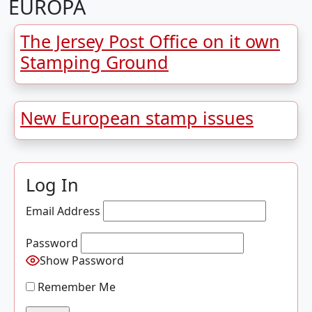
EUROPA
The Jersey Post Office on it own
Stamping Ground
New European stamp issues
Log In
Email Address
Password
Show Password
Remember Me