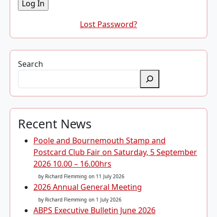
Lost Password?
Search
Recent News
Poole and Bournemouth Stamp and
Postcard Club Fair on Saturday, 5 September
2026 10.00 – 16.00hrs
by Richard Flemming
on 11 July 2026
2026 Annual General Meeting
by Richard Flemming
on 1 July 2026
ABPS Executive Bulletin June 2026