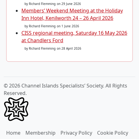
by Richard Flemming
on 29 June 2026
Members’ Weekend Meeting at the Holiday
Inn Hotel, Kenilworth 24 – 26 April 2026
by Richard Flemming
on 1 June 2026
CISS regional meeting, Saturday 16 May 2026
at Chandlers Ford
by Richard Flemming
on 28 April 2026
© 2026 Channel Islands Specialists’ Society. All Rights
Reserved.
Home
Membership
Privacy Policy
Cookie Policy