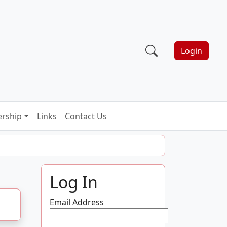
Login
rship
Links
Contact Us
Log In
Email Address