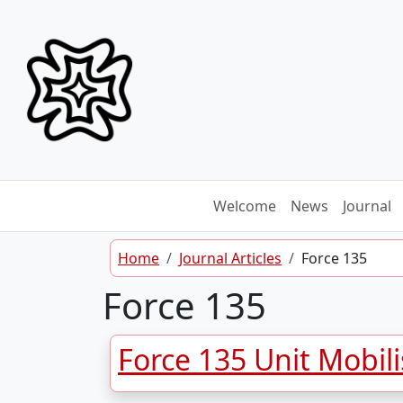
Skip to content
Welcome
News
Journal
Home
Journal Articles
Force 135
Force 135
Force 135 Unit Mobil