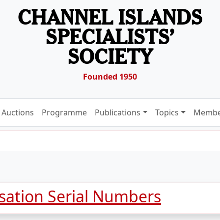
CHANNEL ISLANDS
SPECIALISTS’
SOCIETY
Founded 1950
Auctions
Programme
Publications
Topics
Membe
isation Serial Numbers