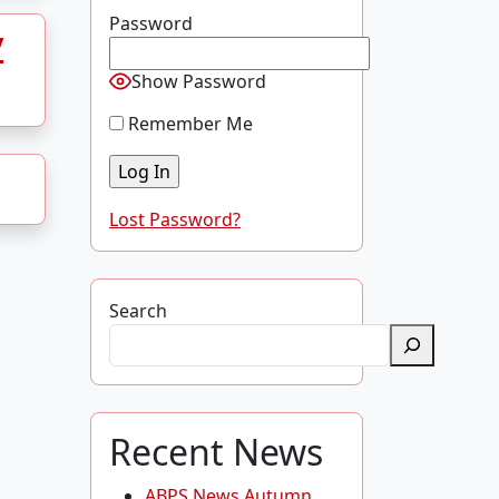
Password
y
Show Password
Remember Me
Lost Password?
Search
Recent News
ABPS News Autumn