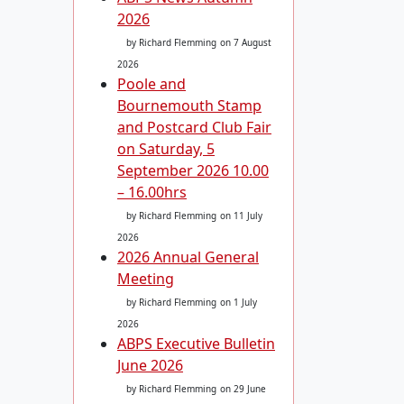
2026
by Richard Flemming
on 7 August
2026
Poole and
Bournemouth Stamp
and Postcard Club Fair
on Saturday, 5
September 2026 10.00
– 16.00hrs
by Richard Flemming
on 11 July
2026
2026 Annual General
Meeting
by Richard Flemming
on 1 July
2026
ABPS Executive Bulletin
June 2026
by Richard Flemming
on 29 June