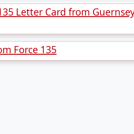
 135 Letter Card from Guernse
rom Force 135