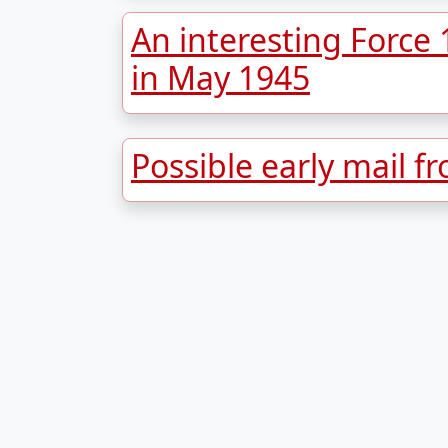
An interesting Force
in May 1945
Possible early mail f