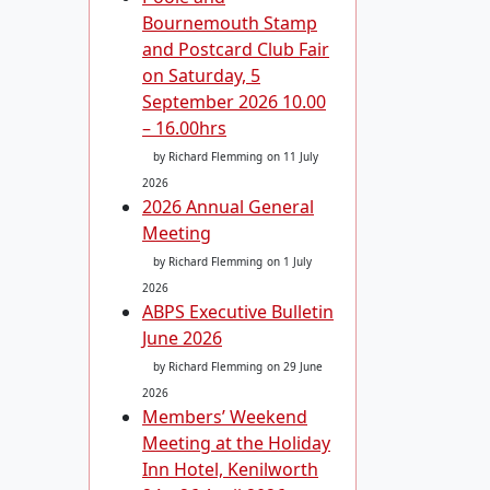
Bournemouth Stamp
and Postcard Club Fair
on Saturday, 5
September 2026 10.00
– 16.00hrs
by Richard Flemming
on 11 July
2026
2026 Annual General
Meeting
by Richard Flemming
on 1 July
2026
ABPS Executive Bulletin
June 2026
by Richard Flemming
on 29 June
2026
Members’ Weekend
Meeting at the Holiday
Inn Hotel, Kenilworth