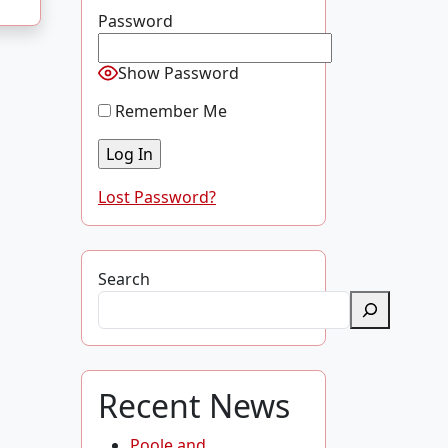
Password
Show Password
Remember Me
Lost Password?
Search
Recent News
Poole and