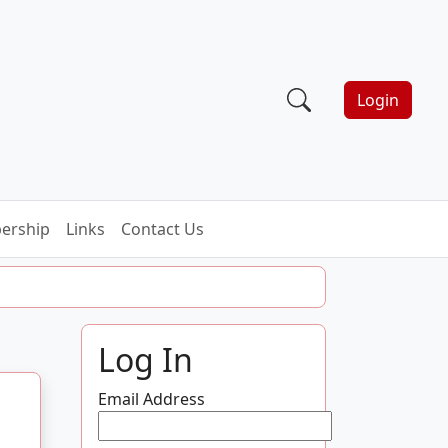
Login
ership
Links
Contact Us
Log In
Email Address