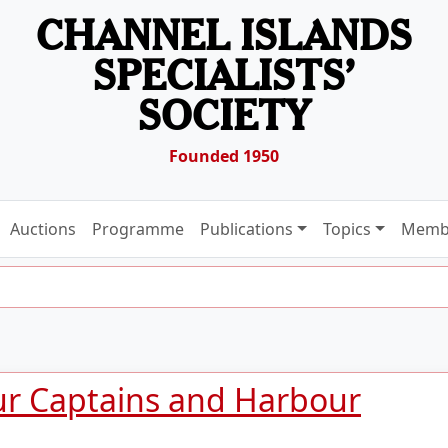
CHANNEL ISLANDS
SPECIALISTS’
SOCIETY
Founded 1950
Auctions
Programme
Publications
Topics
Memb
ur Captains and Harbour