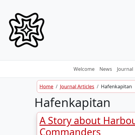
Skip to content
Welcome
News
Journal
Home
Journal Articles
Hafenkapitan
Hafenkapitan
A Story about Harbo
Commanders