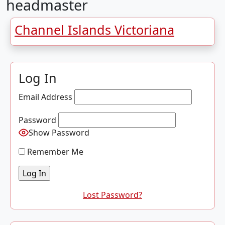
headmaster
Channel Islands Victoriana
Log In
Email Address
Password
Show Password
Remember Me
Lost Password?