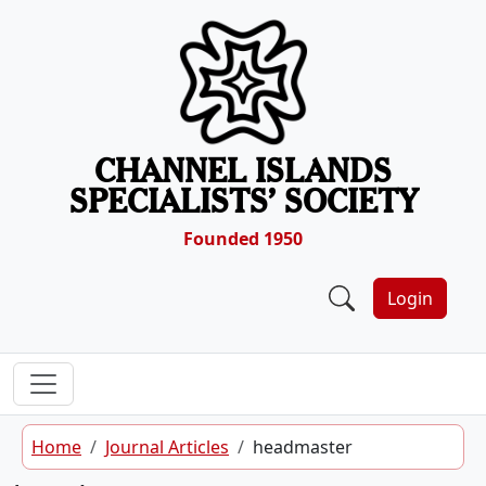
Skip to content
CHANNEL ISLANDS
SPECIALISTS’ SOCIETY
Founded 1950
Login
Home
Journal Articles
headmaster