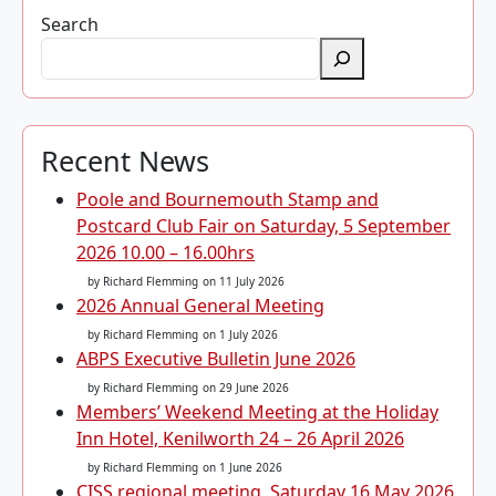
Search
Recent News
Poole and Bournemouth Stamp and
Postcard Club Fair on Saturday, 5 September
2026 10.00 – 16.00hrs
by Richard Flemming
on 11 July 2026
2026 Annual General Meeting
by Richard Flemming
on 1 July 2026
ABPS Executive Bulletin June 2026
by Richard Flemming
on 29 June 2026
Members’ Weekend Meeting at the Holiday
Inn Hotel, Kenilworth 24 – 26 April 2026
by Richard Flemming
on 1 June 2026
CISS regional meeting, Saturday 16 May 2026