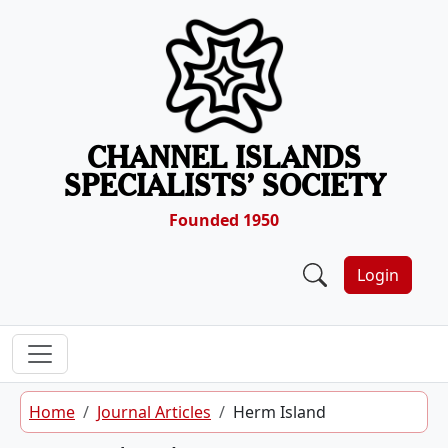
Skip to content
CHANNEL ISLANDS
SPECIALISTS’ SOCIETY
Founded 1950
Login
Home
Journal Articles
Herm Island