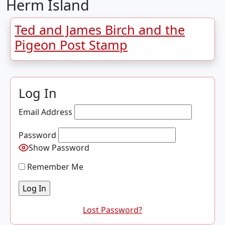
Herm Island
Ted and James Birch and the
Pigeon Post Stamp
Log In
Email Address
Password
Show Password
Remember Me
Lost Password?