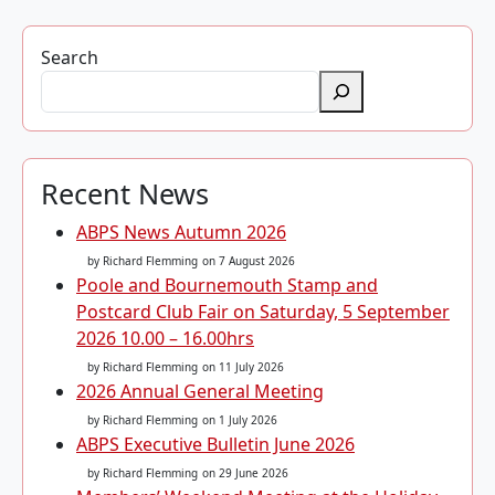
Search
Recent News
ABPS News Autumn 2026
by Richard Flemming
on 7 August 2026
Poole and Bournemouth Stamp and
Postcard Club Fair on Saturday, 5 September
2026 10.00 – 16.00hrs
by Richard Flemming
on 11 July 2026
2026 Annual General Meeting
by Richard Flemming
on 1 July 2026
ABPS Executive Bulletin June 2026
by Richard Flemming
on 29 June 2026