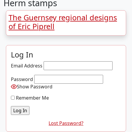
Herm stamps
The Guernsey regional designs
of Eric Piprell
Log In
Email Address
Password
Show Password
Remember Me
Lost Password?