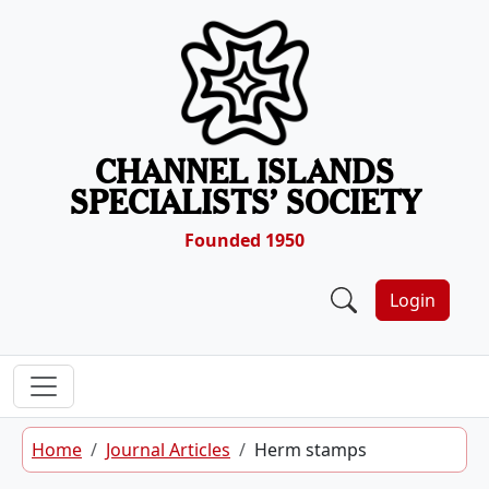
Skip to content
CHANNEL ISLANDS
SPECIALISTS’ SOCIETY
Founded 1950
Login
Home
Journal Articles
Herm stamps