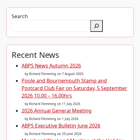
Search
Recent News
ABPS News Autumn 2026
by Richard Flemming
on 7 August 2026
Poole and Bournemouth Stamp and
Postcard Club Fair on Saturday, 5 September
2026 10.00 – 16.00hrs
by Richard Flemming
on 11 July 2026
2026 Annual General Meeting
by Richard Flemming
on 1 July 2026
ABPS Executive Bulletin June 2026
by Richard Flemming
on 29 June 2026