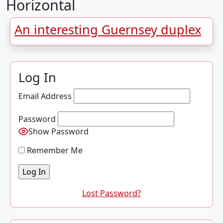
Horizontal
An interesting Guernsey duplex
Log In
Email Address
Password
Show Password
Remember Me
Lost Password?