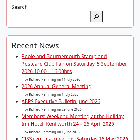
Search
Recent News
Poole and Bournemouth Stamp and
Postcard Club Fair on Saturday, 5 September
2026 10.00 – 16.00hrs
by Richard Flemming
on 11 July 2026
2026 Annual General Meeting
by Richard Flemming
on 1 July 2026
ABPS Executive Bulletin June 2026
by Richard Flemming
on 29 June 2026
Members’ Weekend Meeting at the Holiday
Inn Hotel, Kenilworth 24 – 26 April 2026
by Richard Flemming
on 1 June 2026
CISS regional meeting, Saturday 16 May 2026