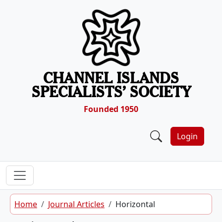
Skip to content
CHANNEL ISLANDS
SPECIALISTS’ SOCIETY
Founded 1950
Login
Home
Journal Articles
Horizontal