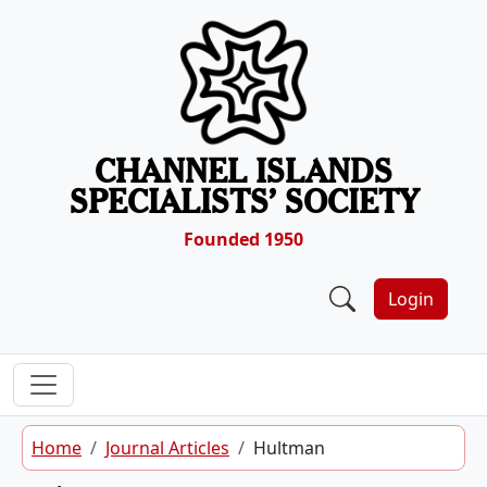
Skip to content
CHANNEL ISLANDS
SPECIALISTS’ SOCIETY
Founded 1950
Login
Home
Journal Articles
Hultman