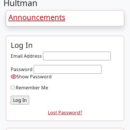
Hultman
Announcements
Log In
Email Address
Password
Show Password
Remember Me
Lost Password?