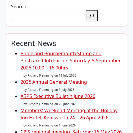
Search
Recent News
Poole and Bournemouth Stamp and
Postcard Club Fair on Saturday, 5 September
2026 10.00 – 16.00hrs
by Richard Flemming
on 11 July 2026
2026 Annual General Meeting
by Richard Flemming
on 1 July 2026
ABPS Executive Bulletin June 2026
by Richard Flemming
on 29 June 2026
Members’ Weekend Meeting at the Holiday
Inn Hotel, Kenilworth 24 – 26 April 2026
by Richard Flemming
on 1 June 2026
CISS regional meeting, Saturday 16 May 2026