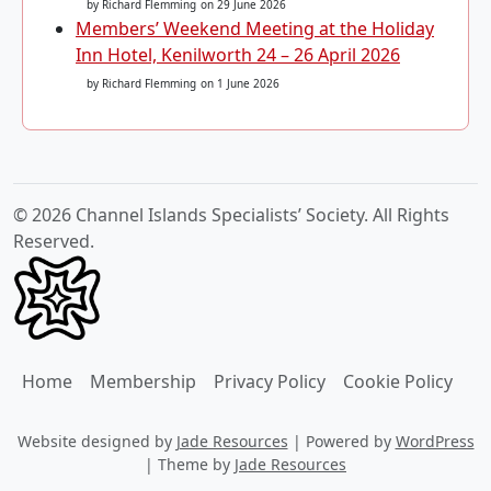
by Richard Flemming
on 29 June 2026
Members’ Weekend Meeting at the Holiday
Inn Hotel, Kenilworth 24 – 26 April 2026
by Richard Flemming
on 1 June 2026
© 2026 Channel Islands Specialists’ Society. All Rights
Reserved.
Home
Membership
Privacy Policy
Cookie Policy
Website designed by
Jade Resources
|
Powered by
WordPress
|
Theme by
Jade Resources