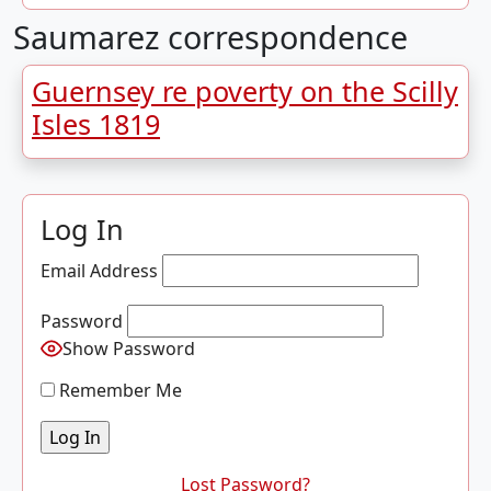
Saumarez correspondence
Guernsey re poverty on the Scilly
Isles 1819
Log In
Email Address
Password
Show Password
Remember Me
Lost Password?