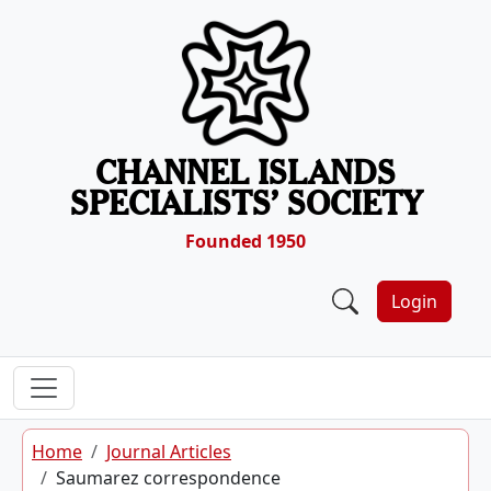
Skip to content
CHANNEL ISLANDS
SPECIALISTS’ SOCIETY
Founded 1950
Login
Home
Journal Articles
Saumarez correspondence