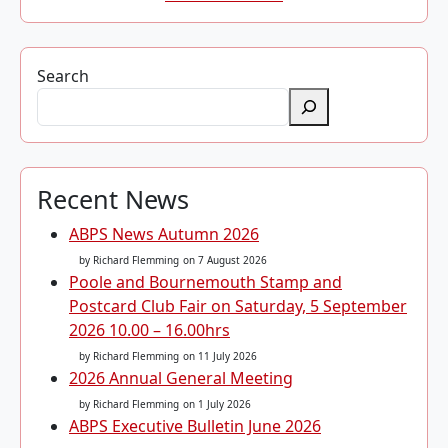
Search
Recent News
ABPS News Autumn 2026
by Richard Flemming
on 7 August 2026
Poole and Bournemouth Stamp and
Postcard Club Fair on Saturday, 5 September
2026 10.00 – 16.00hrs
by Richard Flemming
on 11 July 2026
2026 Annual General Meeting
by Richard Flemming
on 1 July 2026
ABPS Executive Bulletin June 2026