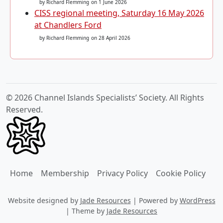
by Richard Flemming
on 1 June 2026
CISS regional meeting, Saturday 16 May 2026
at Chandlers Ford
by Richard Flemming
on 28 April 2026
© 2026 Channel Islands Specialists’ Society. All Rights
Reserved.
Home
Membership
Privacy Policy
Cookie Policy
Website designed by
Jade Resources
|
Powered by
WordPress
|
Theme by
Jade Resources