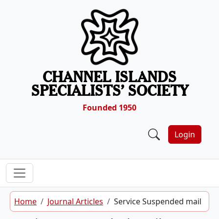
Skip to content
CHANNEL ISLANDS
SPECIALISTS’ SOCIETY
Founded 1950
Login
Home
Journal Articles
Service Suspended mail