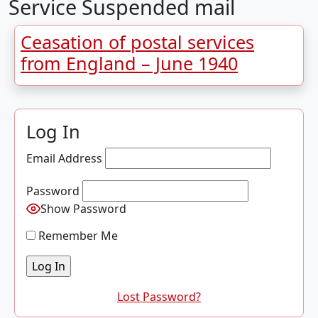
Service Suspended mail
Ceasation of postal services
from England – June 1940
Log In
Email Address
Password
Show Password
Remember Me
Lost Password?