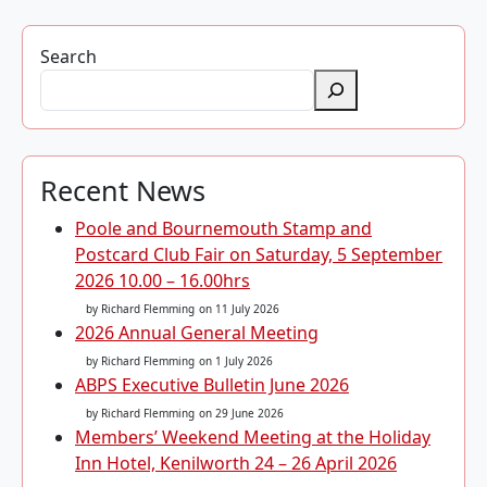
Search
Recent News
Poole and Bournemouth Stamp and
Postcard Club Fair on Saturday, 5 September
2026 10.00 – 16.00hrs
by Richard Flemming
on 11 July 2026
2026 Annual General Meeting
by Richard Flemming
on 1 July 2026
ABPS Executive Bulletin June 2026
by Richard Flemming
on 29 June 2026
Members’ Weekend Meeting at the Holiday
Inn Hotel, Kenilworth 24 – 26 April 2026