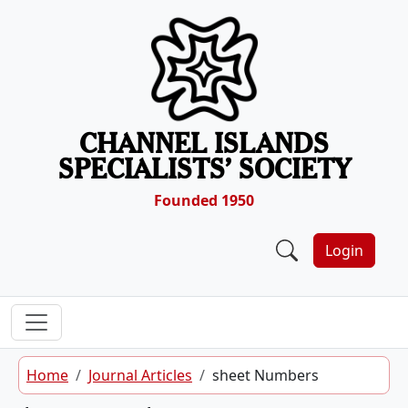
Skip to content
CHANNEL ISLANDS
SPECIALISTS’ SOCIETY
Founded 1950
Login
Home
Journal Articles
sheet Numbers