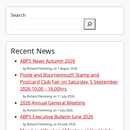
Search
Recent News
ABPS News Autumn 2026
by Richard Flemming
on 7 August 2026
Poole and Bournemouth Stamp and
Postcard Club Fair on Saturday, 5 September
2026 10.00 – 16.00hrs
by Richard Flemming
on 11 July 2026
2026 Annual General Meeting
by Richard Flemming
on 1 July 2026
ABPS Executive Bulletin June 2026
by Richard Flemming
on 29 June 2026