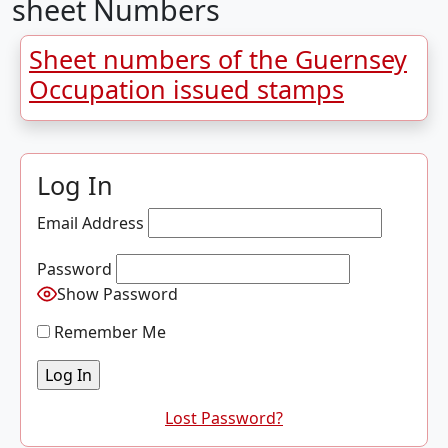
sheet Numbers
Sheet numbers of the Guernsey
Occupation issued stamps
Log In
Email Address
Password
Show Password
Remember Me
Lost Password?