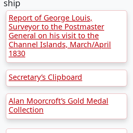
ship
Report of George Louis,
Surveyor to the Postmaster
General on his visit to the
Channel Islands, March/April
1830
Secretary’s Clipboard
Alan Moorcroft’s Gold Medal
Collection