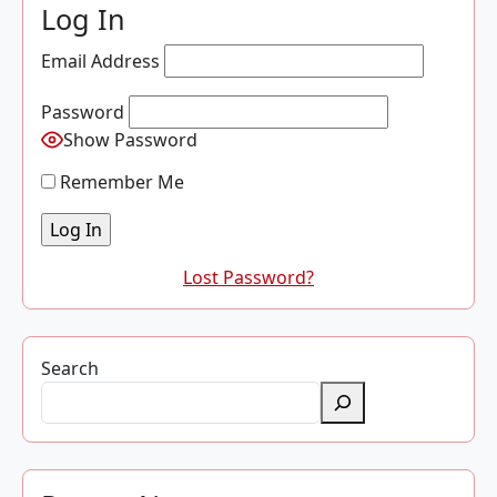
Log In
Email Address
Password
Show Password
Remember Me
Lost Password?
Search