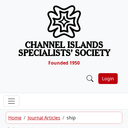
Skip to content
CHANNEL ISLANDS
SPECIALISTS’ SOCIETY
Founded 1950
Login
Home
Journal Articles
ship