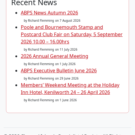
Recent News
ABPS News Autumn 2026
by Richard Flemming
on 7 August 2026
Poole and Bournemouth Stamp and
Postcard Club Fair on Saturday, 5 September
2026 10.00 – 16.00hrs
by Richard Flemming
on 11 July 2026
2026 Annual General Meeting
by Richard Flemming
on 1 July 2026
ABPS Executive Bulletin June 2026
by Richard Flemming
on 29 June 2026
Members’ Weekend Meeting at the Holiday
Inn Hotel, Kenilworth 24 – 26 April 2026
by Richard Flemming
on 1 June 2026