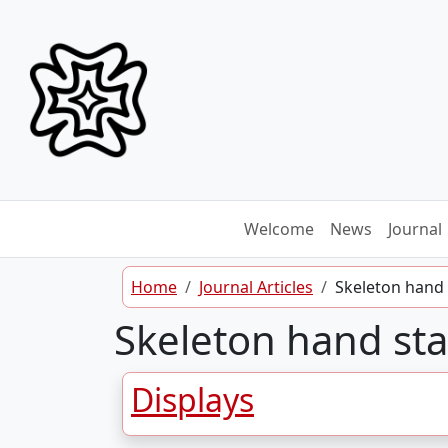
Skip to content
Welcome
News
Journal
Home
Journal Articles
Skeleton hand
Skeleton hand st
Displays