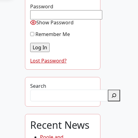
Password
Show Password
Remember Me
Lost Password?
Search
Recent News
Poole and