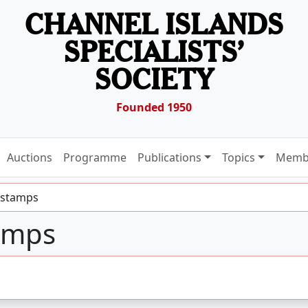
CHANNEL ISLANDS
SPECIALISTS’
SOCIETY
Founded 1950
Auctions
Programme
Publications
Topics
Memb
 stamps
amps