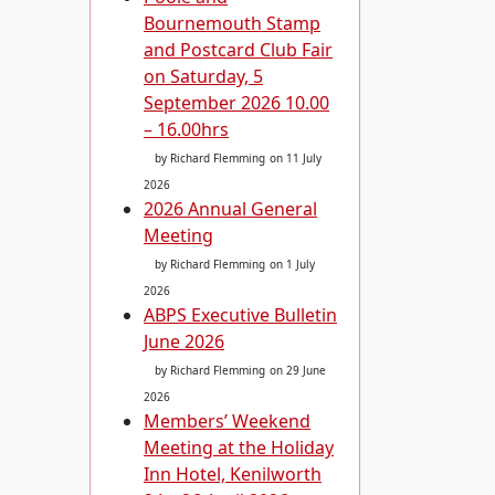
Bournemouth Stamp
and Postcard Club Fair
on Saturday, 5
September 2026 10.00
– 16.00hrs
by Richard Flemming
on 11 July
2026
2026 Annual General
Meeting
by Richard Flemming
on 1 July
2026
ABPS Executive Bulletin
June 2026
by Richard Flemming
on 29 June
2026
Members’ Weekend
Meeting at the Holiday
Inn Hotel, Kenilworth