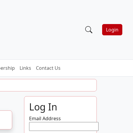
Login
ership
Links
Contact Us
Log In
Email Address